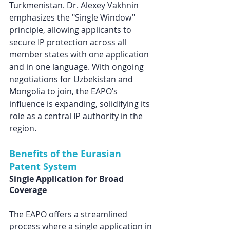
Turkmenistan. Dr. Alexey Vakhnin 
emphasizes the "Single Window" 
principle, allowing applicants to 
secure IP protection across all 
member states with one application 
and in one language. With ongoing 
negotiations for Uzbekistan and 
Mongolia to join, the EAPO’s 
influence is expanding, solidifying its 
role as a central IP authority in the 
region. 
Benefits of the Eurasian 
Patent System
Single Application for Broad 
Coverage
The EAPO offers a streamlined 
process where a single application in 