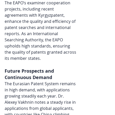
The EAPO’s examiner cooperation 
projects, including recent 
agreements with Kyrgyzpatent, 
enhance the quality and efficiency of 
patent searches and international 
reports. As an International 
Searching Authority, the EAPO 
upholds high standards, ensuring 
the quality of patents granted across 
its member states.
Future Prospects and 
Continuous Demand
The Eurasian Patent System remains 
in high demand, with applications 
growing steadily each year. Dr. 
Alexey Vakhnin notes a steady rise in 
applications from global applicants, 
with countries like China climbing 