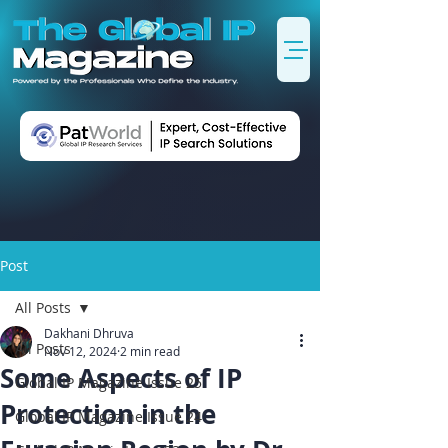
Post
All Posts
Dakhani Dhruva
All Posts
Nov 12, 2024
2 min read
Some Aspects of IP
Global IP Magazine Issue 25
Protection in the
Global IP Magazine Issue 24