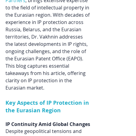
Partners
, brings extensive expertise 
to the field of intellectual property in 
the Eurasian region. With decades of 
experience in IP protection across 
Russia, Belarus, and the Eurasian 
territories, Dr. Vakhnin addresses 
the latest developments in IP rights, 
ongoing challenges, and the role of 
the Eurasian Patent Office (EAPO). 
This blog captures essential 
takeaways from his article, offering 
clarity on IP protection in the 
Eurasian market.
Key Aspects of IP Protection in 
the Eurasian Region
IP Continuity Amid Global Changes
Despite geopolitical tensions and 