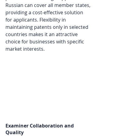
Russian can cover all member states, 
providing a cost-effective solution 
for applicants. Flexibility in 
maintaining patents only in selected 
countries makes it an attractive 
choice for businesses with specific 
market interests.
Examiner Collaboration and 
Quality