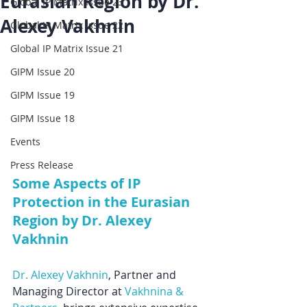
Eurasian Region by Dr.
Global IP Matrix Issue 23
Alexey Vakhnin
Global IP Matrix Issue 22
Global IP Matrix Issue 21
GIPM Issue 20
GIPM Issue 19
GIPM Issue 18
Events
Press Release
Some Aspects of IP 
Protection in the Eurasian 
Region by Dr. Alexey 
Vakhnin
Dr. Alexey Vakhnin
, Partner and 
Managing Director at 
Vakhnina & 