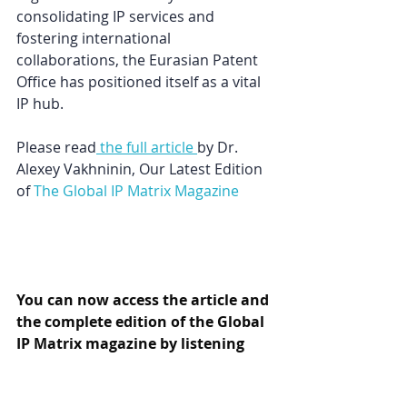
consolidating IP services and 
fostering international 
collaborations, the Eurasian Patent 
Office has positioned itself as a vital 
IP hub.
Please read
 the full article
by 
Dr. 
Alexey Vakhnin
in, Our Latest Edition 
of
The Global IP Matrix Magazine
You can now access the article and 
the complete edition of the Global 
IP Matrix magazine by listening 
here.