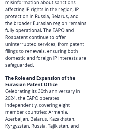
misinformation about sanctions 
affecting IP rights in the region, IP 
protection in Russia, Belarus, and 
the broader Eurasian region remains 
fully operational. The EAPO and 
Rospatent continue to offer 
uninterrupted services, from patent 
filings to renewals, ensuring both 
domestic and foreign IP interests are 
safeguarded.
The Role and Expansion of the 
Eurasian Patent Office
Celebrating its 30th anniversary in 
2024, the EAPO operates 
independently, covering eight 
member countries: Armenia, 
Azerbaijan, Belarus, Kazakhstan, 
Kyrgyzstan, Russia, Tajikistan, and 