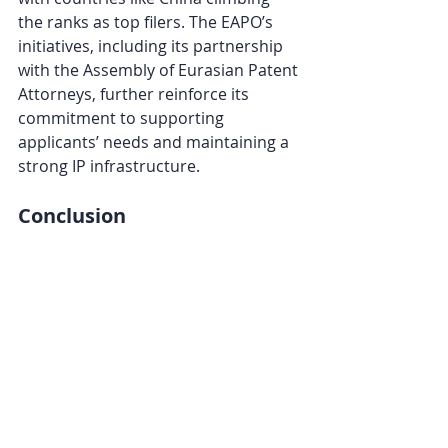
the ranks as top filers. The EAPO’s 
initiatives, including its partnership 
with the Assembly of Eurasian Patent 
Attorneys, further reinforce its 
commitment to supporting 
applicants’ needs and maintaining a 
strong IP infrastructure.
Conclusion