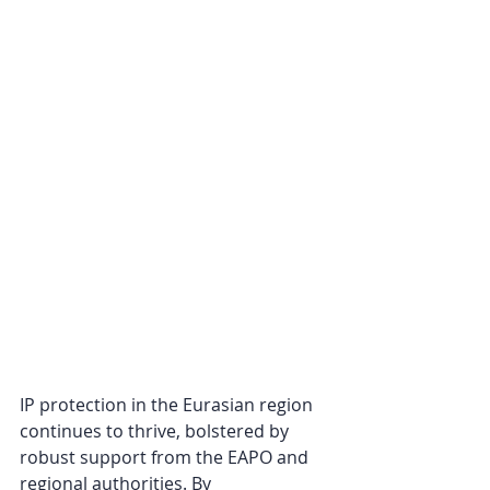
IP protection in the Eurasian region 
continues to thrive, bolstered by 
robust support from the EAPO and 
regional authorities. By 