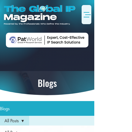
Blogs
Blogs
All Posts