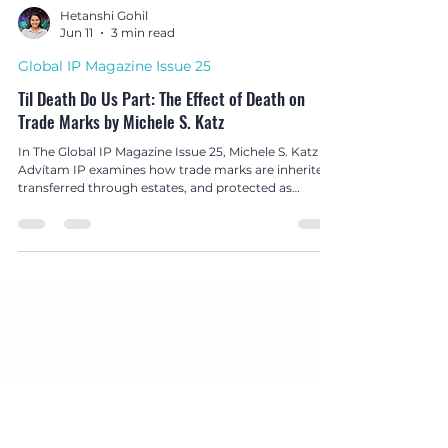
Hetanshi Gohil
Jun 11
3 min read
Global IP Magazine Issue 25
Til Death Do Us Part: The Effect of Death on
Trade Marks by Michele S. Katz
In The Global IP Magazine Issue 25, Michele S. Katz of
Advítam IP examines how trade marks are inherited,
transferred through estates, and protected as
valuable legacy assets after death.