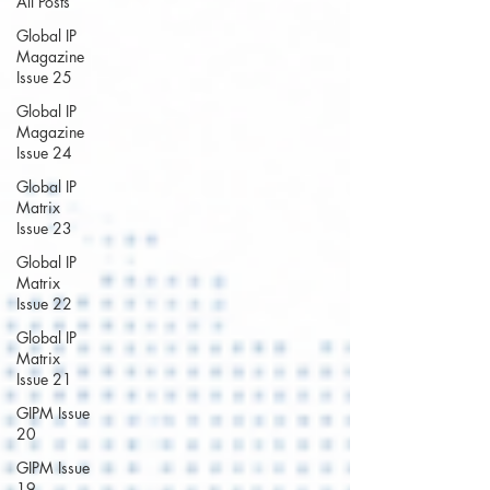
All Posts
Global IP
Magazine
Issue 25
Global IP
Magazine
Issue 24
Global IP
Matrix
Issue 23
Global IP
Matrix
Issue 22
Global IP
Matrix
Issue 21
GIPM Issue
20
GIPM Issue
19