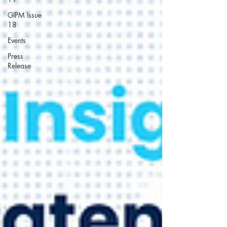
GIPM Issue
18
Events
Press
Release