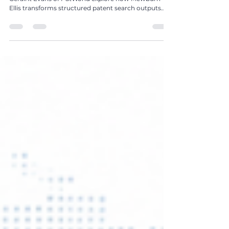
In The Global IP Magazine Issue 25, Sue Leslie and
Geraint Evans of PatWorld explore how Mewburn
Ellis transforms structured patent search outputs
into strategic, commercially actionable intelligence
for innovation and business decision-making.