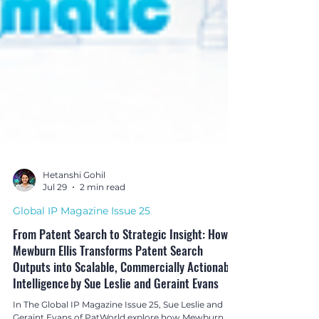
Hetanshi Gohil
Jul 29
2 min read
Global IP Magazine Issue 25
From Patent Search to Strategic Insight: How
Mewburn Ellis Transforms Patent Search
Outputs into Scalable, Commercially Actionable
Intelligence by Sue Leslie and Geraint Evans