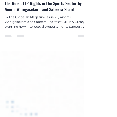
Hetanshi Gohil
Jul 8
3 min read
Global IP Magazine Issue 25
The Role of IP Rights in the Sports Sector by
Anomi Wanigasekera and Sabeera Shariff
In The Global IP Magazine Issue 25, Anomi
Wanigasekera and Sabeera Shariff of Julius & Creasy
examine how intellectual property rights support
brand protection, innovation, broadcasting, and
commercial growth across the global sports
industry.