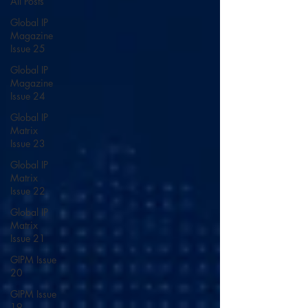
All Posts
Global IP
Magazine
Issue 25
Global IP
Magazine
Issue 24
Global IP
Matrix
Issue 23
Global IP
Matrix
Issue 22
Global IP
Matrix
Issue 21
GIPM Issue
20
GIPM Issue
19