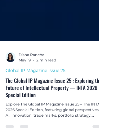
Disha Panchal
May 19
2 min read
Global IP Magazine Issue 25
The Global IP Magazine Issue 25 : Exploring the
Future of Intellectual Property — INTA 2026
Special Edition
Explore The Global IP Magazine Issue 25 – The INTA
2026 Special Edition, featuring global perspectives on
AI, innovation, trade marks, portfolio strategy,
enforcement, and the evolving future of intellectual