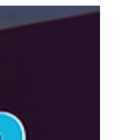
property.