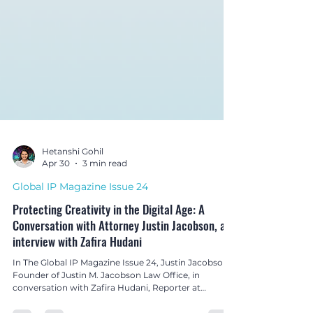
Hetanshi Gohil
Apr 30
3 min read
Global IP Magazine Issue 24
Protecting Creativity in the Digital Age: A
Conversation with Attorney Justin Jacobson, an
interview with Zafira Hudani