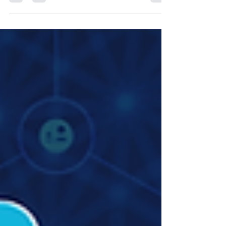
In The Global IP Magazine Issue 24, Justin Jacobson,
Founder of Justin M. Jacobson Law Office, in
conversation with Zafira Hudani, Reporter at
Northon’s Media PR & Marketing Ltd, United
Kingdom, shares insights on protecting creators’
rights, navigating AI in content creation, and building
sustainable businesses in the digital entertainment
space.