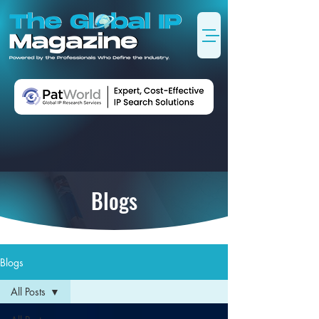
Blogs
Blogs
All Posts