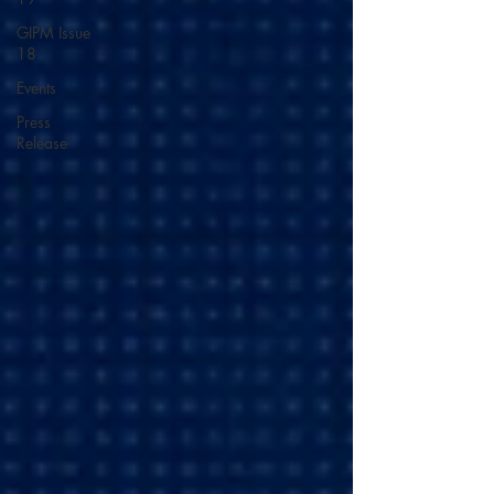
GIPM Issue
18
Events
Press
Release