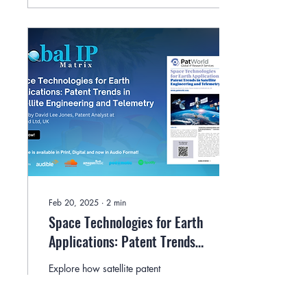
Feb 20, 2025
∙
2
min
Space Technologies for Earth
Applications: Patent Trends
in Satellite Engineering and
Explore how satellite patent
Telemetry By David Lee Jones
trends are shaping Earth
applications in navigation,