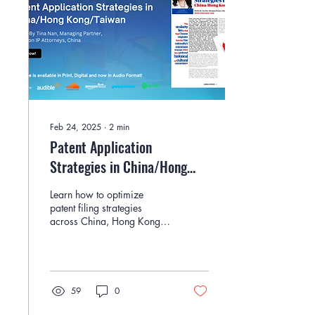
Feb 24, 2025
∙
2
min
Patent Application
Strategies in China/Hong
Kong/Taiwan By Tina Nan
Learn how to optimize
patent filing strategies
across China, Hong Kong,
and Taiwan with expert
insights from Tina Nan of
Cohorizon IP.
59
0