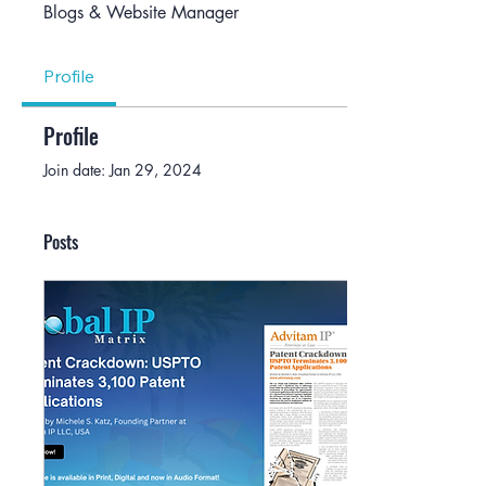
Blogs & Website Manager
Profile
Profile
Join date: Jan 29, 2024
Posts