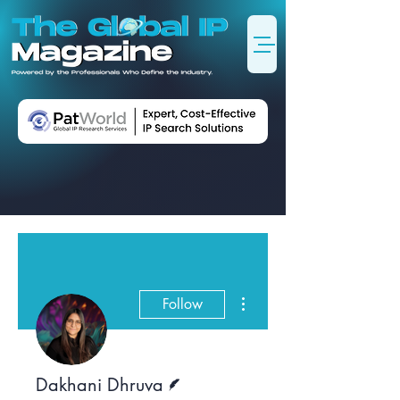
More actions
Follow
Writer
Dakhani Dhruva