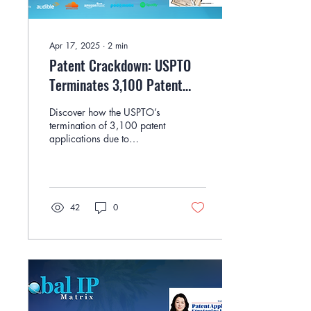
Apr 17, 2025
∙
2
min
Patent Crackdown: USPTO
Terminates 3,100 Patent
Applications by Michele S.
Discover how the USPTO’s
Katz
termination of 3,100 patent
applications due to
signature fraud is reshaping
the conversation around
practitioner ethics and IP
system integrity, in this
article by Michele S. Katz of
42
0
Advitam IP.