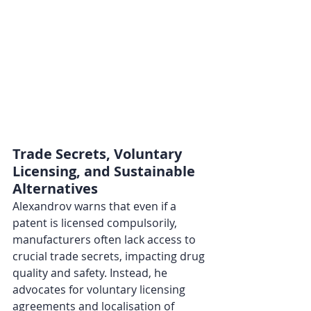
Trade Secrets, Voluntary 
Licensing, and Sustainable 
Alternatives
Alexandrov warns that even if a 
patent is licensed compulsorily, 
manufacturers often lack access to 
crucial trade secrets, impacting drug 
quality and safety. Instead, he 
advocates for voluntary licensing 
agreements and localisation of 