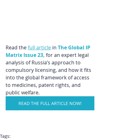
Read the 
full article
 in 
The Global IP 
Matrix Issue 23,
for an expert legal 
analysis of Russia’s approach to 
compulsory licensing, and how it fits 
into the global framework of access 
to medicines, patent rights, and 
public welfare.
READ THE FULL ARTICLE NOW!
Tags: