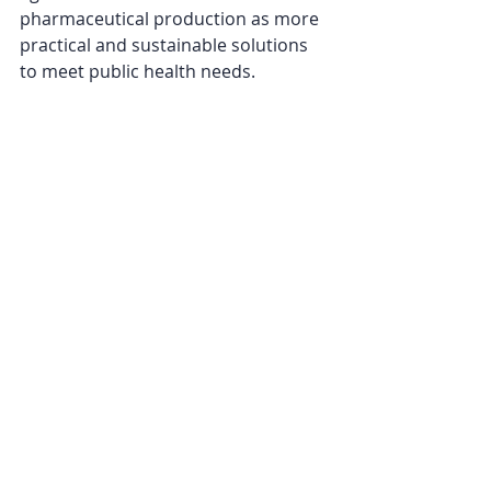
pharmaceutical production as more 
practical and sustainable solutions 
to meet public health needs.