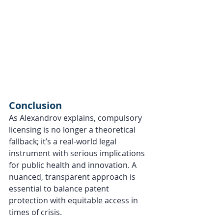
Conclusion
As Alexandrov explains, compulsory 
licensing is no longer a theoretical 
fallback; it’s a real-world legal 
instrument with serious implications 
for public health and innovation. A 
nuanced, transparent approach is 
essential to balance patent 
protection with equitable access in 
times of crisis.