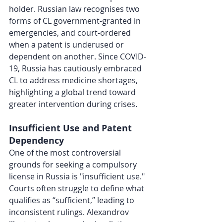
holder. Russian law recognises two 
forms of CL government-granted in 
emergencies, and court-ordered 
when a patent is underused or 
dependent on another. Since COVID-
19, Russia has cautiously embraced 
CL to address medicine shortages, 
highlighting a global trend toward 
greater intervention during crises.
Insufficient Use and Patent 
Dependency
One of the most controversial 
grounds for seeking a compulsory 
license in Russia is "insufficient use." 
Courts often struggle to define what 
qualifies as “sufficient,” leading to 
inconsistent rulings. Alexandrov 