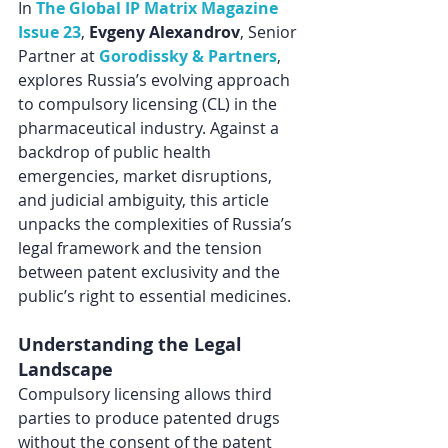
In 
The Global IP Matrix Magazine 
Issue 23
,
 Evgeny Alexandrov
, Senior 
Partner at 
Gorodissky & Partners
, 
explores Russia’s evolving approach 
to compulsory licensing (CL) in the 
pharmaceutical industry. Against a 
backdrop of public health 
emergencies, market disruptions, 
and judicial ambiguity, this article 
unpacks the complexities of Russia’s 
legal framework and the tension 
between patent exclusivity and the 
public’s right to essential medicines.
Understanding the Legal 
Landscape
Compulsory licensing allows third 
parties to produce patented drugs 
without the consent of the patent 