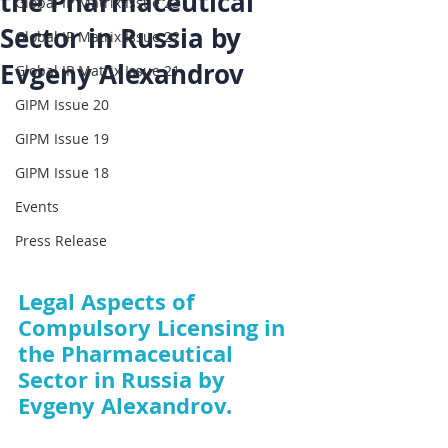
the Pharmaceutical
Global IP Matrix Issue 23
Sector in Russia by
Global IP Matrix Issue 22
Evgeny Alexandrov
Global IP Matrix Issue 21
GIPM Issue 20
GIPM Issue 19
GIPM Issue 18
Events
Press Release
Legal Aspects of 
Compulsory Licensing in 
the Pharmaceutical 
Sector in Russia by 
Evgeny Alexandrov.