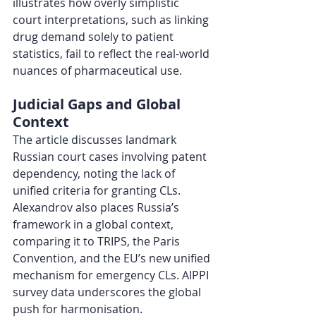
illustrates how overly simplistic 
court interpretations, such as linking 
drug demand solely to patient 
statistics, fail to reflect the real-world 
nuances of pharmaceutical use.
Judicial Gaps and Global 
Context
The article discusses landmark 
Russian court cases involving patent 
dependency, noting the lack of 
unified criteria for granting CLs. 
Alexandrov also places Russia’s 
framework in a global context, 
comparing it to TRIPS, the Paris 
Convention, and the EU’s new unified 
mechanism for emergency CLs. AIPPI 
survey data underscores the global 
push for harmonisation.