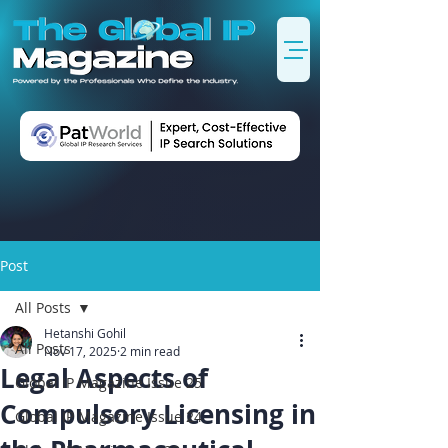
Post
All Posts
Hetanshi Gohil
All Posts
Nov 17, 2025
2 min read
Legal Aspects of
Global IP Magazine Issue 25
Compulsory Licensing in
Global IP Magazine Issue 24