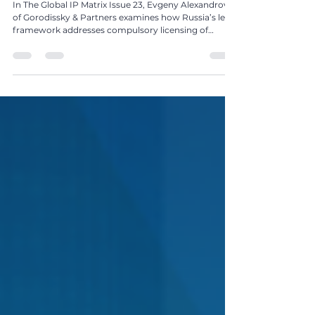
Pharmaceutical Sector in Russia by Evgeny
Alexandrov
In The Global IP Matrix Issue 23, Evgeny Alexandrov
of Gorodissky & Partners examines how Russia’s legal
framework addresses compulsory licensing of
pharmaceutical patents during crises and beyond.