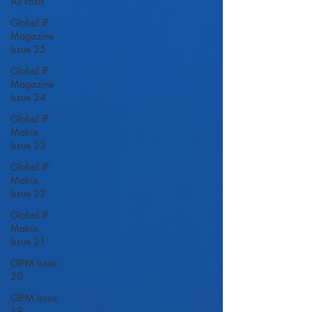
All Posts
Global IP
Magazine
Issue 25
Global IP
Magazine
Issue 24
Global IP
Matrix
Issue 23
Global IP
Matrix
Issue 22
Global IP
Matrix
Issue 21
GIPM Issue
20
GIPM Issue
19