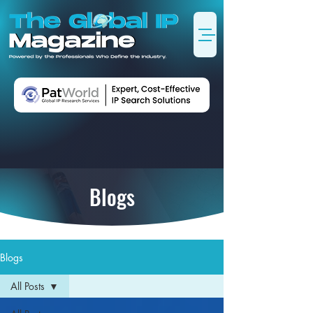
Blogs
Blogs
All Posts