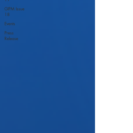
GIPM Issue
18
Events
Press
Release