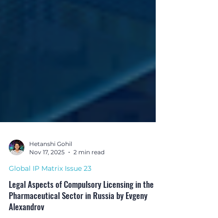
Hetanshi Gohil
Nov 17, 2025
2 min read
Global IP Matrix Issue 23
Legal Aspects of Compulsory Licensing in the