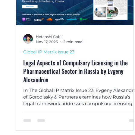
Hetanshi Gohil
Nov 17, 2025
2 min read
Global IP Matrix Issue 23
Legal Aspects of Compulsory Licensing in the
Pharmaceutical Sector in Russia by Evgeny
Alexandrov
In The Global IP Matrix Issue 23, Evgeny Alexandr
of Gorodissky & Partners examines how Russia’s
legal framework addresses compulsory licensing 
pharmaceutical patents during crises and beyond