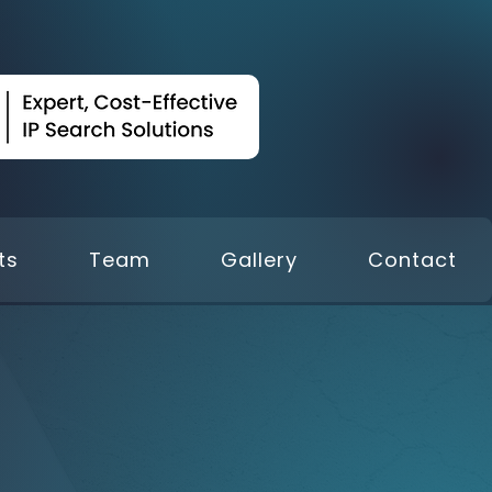
ts
Team
Gallery
Contact