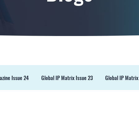
azine Issue 24
Global IP Matrix Issue 23
Global IP Matrix
ss Release