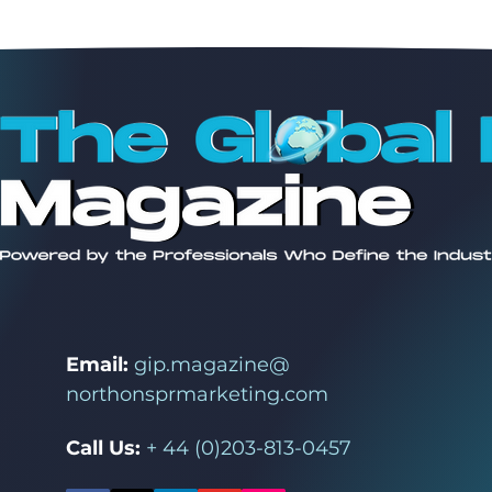
Email:
gip.magazine@
northonsprmarketing.com
Call Us:
+ 44 (0)203-813-0457