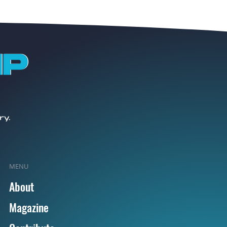
MENU
About
Magazine