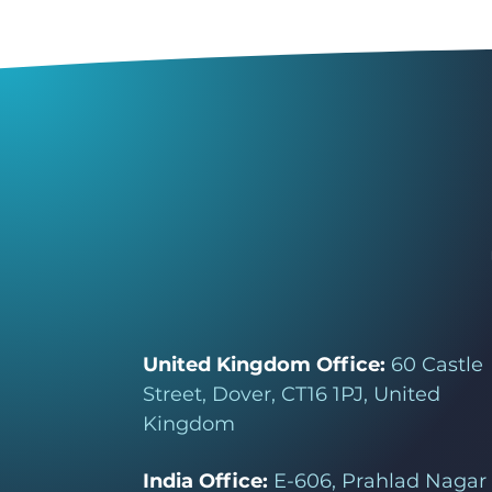
United Kingdom Office:
60 Castle
Street, Dover, CT16 1PJ, United
Kingdom
India Office:
E-606, Prahlad Nagar