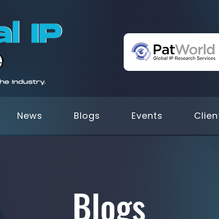
News
Blogs
Events
Clien
Blogs