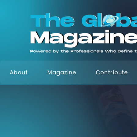
About
Magazine
Contribute