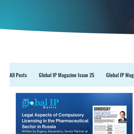
All Posts
Global IP Magazine Issue 25
Global IP Mag
GIPM Issue 19
GIPM Issue 18
Events
Pre