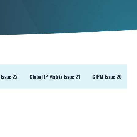
 Issue 22
Global IP Matrix Issue 21
GIPM Issue 20