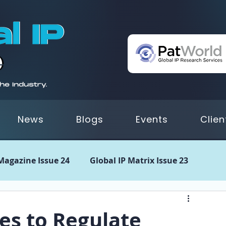
News
Blogs
Events
Clien
 Magazine Issue 24
Global IP Matrix Issue 23
 21
GIPM Issue 20
GIPM Issue 19
GIPM Issue
ies to Regulate