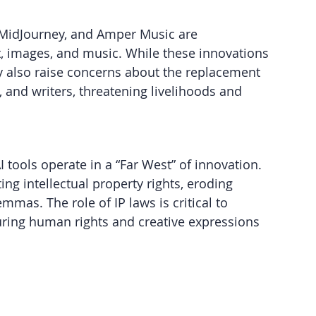
 MidJourney, and Amper Music are 
xt, images, and music. While these innovations 
 also raise concerns about the replacement 
, and writers, threatening livelihoods and 
I tools operate in a “Far West” of innovation. 
ng intellectual property rights, eroding 
mmas. The role of IP laws is critical to 
ring human rights and creative expressions 