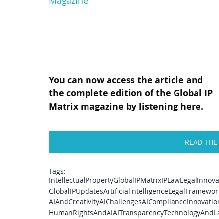
Magazine
You can now access the article and 
the complete edition of the Global IP 
Matrix magazine by listening here.
READ THE
Tags:
IntellectualProperty
GlobalIPMatrix
IPLaw
LegalInnova
GlobalIPUpdates
ArtificialIntelligence
LegalFramewor
AIAndCreativity
AIChallenges
AICompliance
Innovati
HumanRightsAndAI
AITransparency
TechnologyAndL