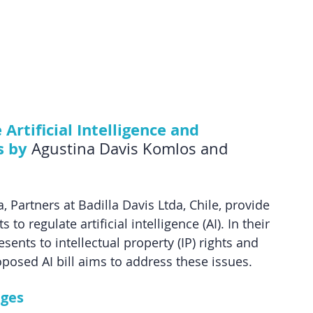
Artificial Intelligence and 
s by
 Agustina Davis Komlos and 
 Partners at Badilla Davis Ltda, Chile, provide 
to regulate artificial intelligence (AI). In their 
sents to intellectual property (IP) rights and 
posed AI bill aims to address these issues.
nges