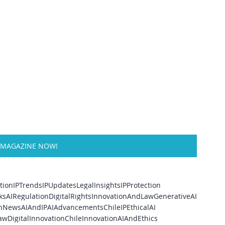
 MAGAZINE NOW!
tion
IPTrends
IPUpdates
LegalInsights
IPProtection
ks
AIRegulation
DigitalRights
InnovationAndLaw
GenerativeAI
onNews
AIAndIP
AIAdvancements
ChileIP
EthicalAI
aw
DigitalInnovation
ChileInnovation
AIAndEthics