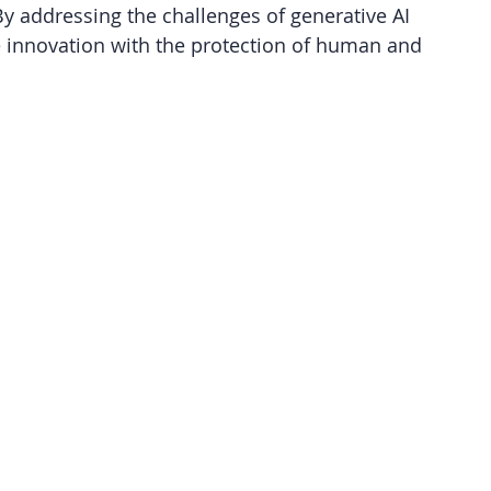
 addressing the challenges of generative AI 
e innovation with the protection of human and 