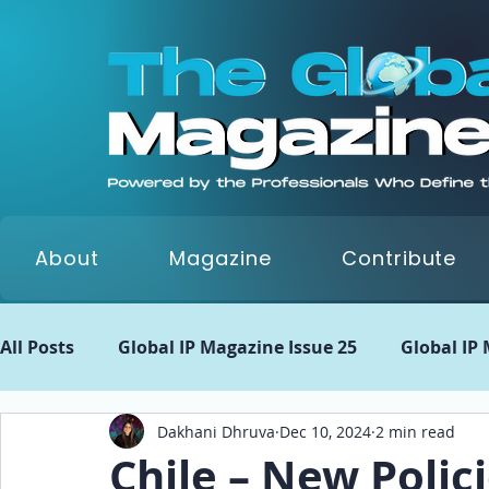
About
Magazine
Contribute
All Posts
Global IP Magazine Issue 25
Global IP
Dakhani Dhruva
Dec 10, 2024
2 min read
Global IP Matrix Issue 22
Global IP Matrix Issue
Chile – New Polic