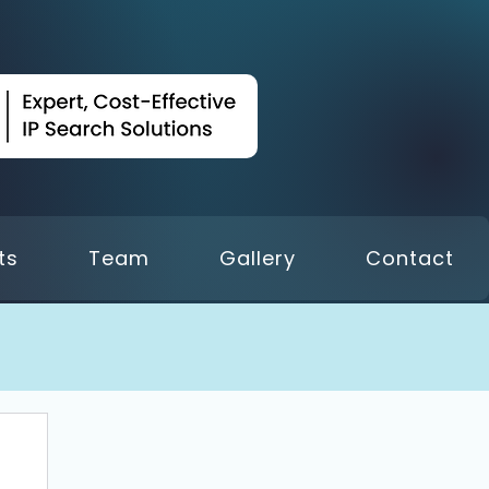
ts
Team
Gallery
Contact
 18