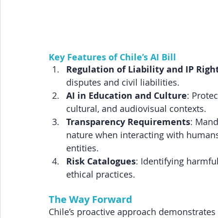
Key Features of Chile’s AI Bill
Regulation of Liability and IP Righ
disputes and civil liabilities.
AI in Education and Culture
: Protec
cultural, and audiovisual contexts.
Transparency Requirements
: Manda
nature when interacting with humans
entities.
Risk Catalogues
: Identifying harmf
ethical practices.
The Way Forward
Chile’s proactive approach demonstrates 