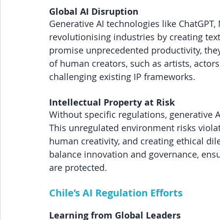
Global AI Disruption
Generative AI technologies like ChatGPT,
revolutionising industries by creating te
promise unprecedented productivity, they
of human creators, such as artists, actors
challenging existing IP frameworks.
Intellectual Property at Risk
Without specific regulations, generative A
This unregulated environment risks violati
human creativity, and creating ethical dile
balance innovation and governance, ensu
are protected.
Chile’s AI Regulation Efforts
Learning from Global Leaders