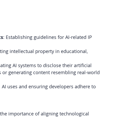
ts
: Establishing guidelines for AI-related IP 
ting intellectual property in educational, 
ting AI systems to disclose their artificial 
 or generating content resembling real-world 
ul AI uses and ensuring developers adhere to 
the importance of aligning technological 