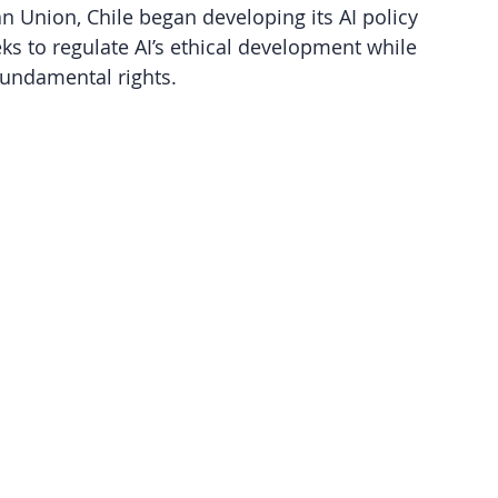
 Union, Chile began developing its AI policy 
ks to regulate AI’s ethical development while 
undamental rights.