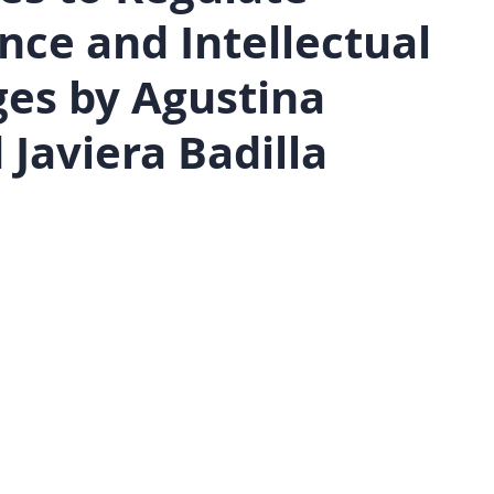
gence and Intellectual
ges by Agustina
Javiera Badilla