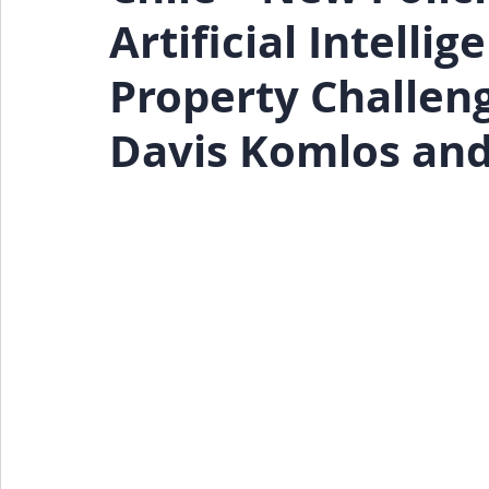
Artificial Intelli
Events
Press Release
Property Challen
Davis Komlos and 