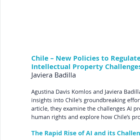
Chile – New Policies to Regulate 
Intellectual Property Challenge
Javiera Badilla
Agustina Davis Komlos and Javiera Badilla,
insights into Chile's groundbreaking efforts 
article, they examine the challenges AI pre
human rights and explore how Chile’s pro
The Rapid Rise of AI and its Challe