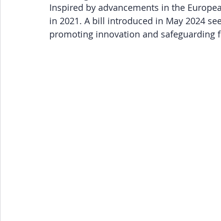
Inspired by advancements in the European
in 2021. A bill introduced in May 2024 see
promoting innovation and safeguarding f