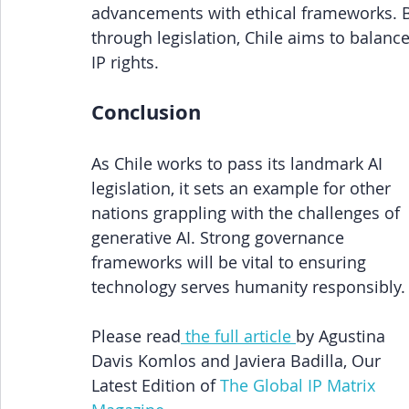
advancements with ethical frameworks. By
through legislation, Chile aims to balanc
IP rights.
Conclusion
As Chile works to pass its landmark AI 
legislation, it sets an example for other 
nations grappling with the challenges of 
generative AI. Strong governance 
frameworks will be vital to ensuring 
technology serves humanity responsibly.
Please read
 the full article 
by Agustina 
Davis Komlos and Javiera Badilla, Our 
Latest Edition of
The Global IP Matrix 