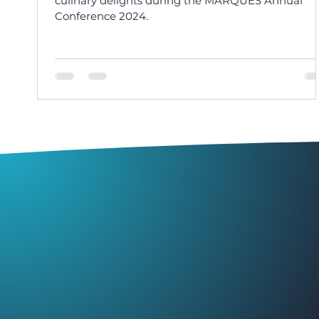
culinary delights during the MARQUES Annual
Conference 2024.