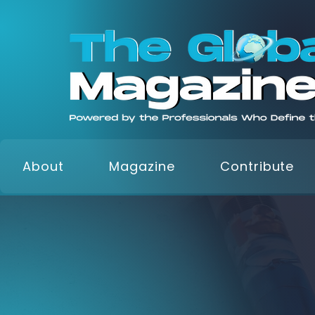
About
Magazine
Contribute