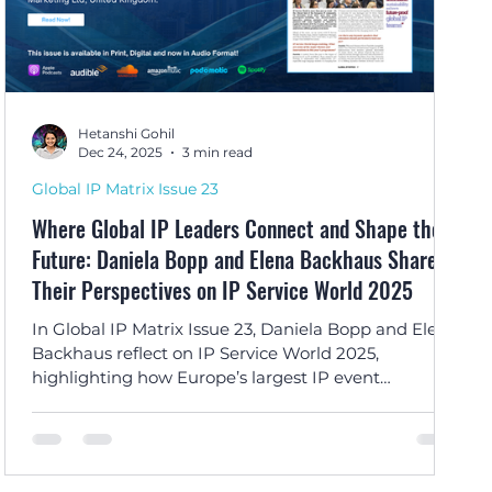
Hetanshi Gohil
Dec 24, 2025
3 min read
Global IP Matrix Issue 23
Where Global IP Leaders Connect and Shape the
Future: Daniela Bopp and Elena Backhaus Share
Their Perspectives on IP Service World 2025
In Global IP Matrix Issue 23, Daniela Bopp and Elena
Backhaus reflect on IP Service World 2025,
highlighting how Europe’s largest IP event
successfully brought the global IP community
together through innovation, collaboration, and
lasting professional connections.