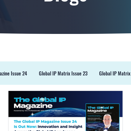
azine Issue 24
Global IP Matrix Issue 23
Global IP Matrix
ss Release