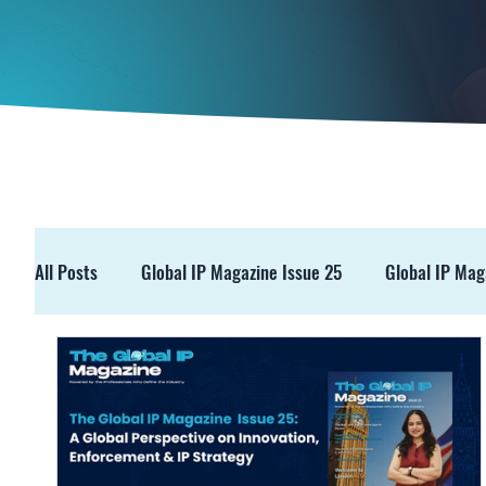
All Posts
Global IP Magazine Issue 25
Global IP Mag
GIPM Issue 19
GIPM Issue 18
Events
Pre