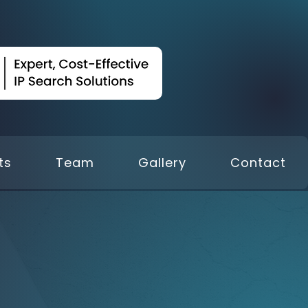
ts
Team
Gallery
Contact