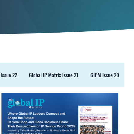
 Issue 22
Global IP Matrix Issue 21
GIPM Issue 20