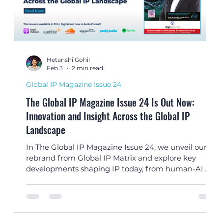
Hetanshi Gohil
Feb 3
2 min read
Global IP Magazine Issue 24
The Global IP Magazine Issue 24 Is Out Now:
Innovation and Insight Across the Global IP
Landscape
TA
In The Global IP Magazine Issue 24, we unveil our
s
rebrand from Global IP Matrix and explore key
developments shaping IP today, from human-AI
al
collaboration and dupe culture to landmark
copyright jurisprudence and global IP strategy.