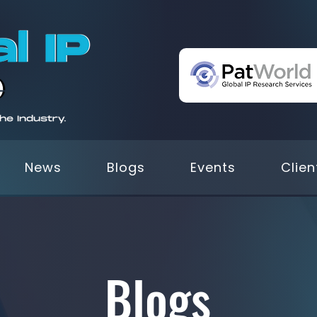
News
Blogs
Events
Clien
Blogs