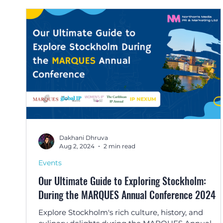
Dakhani Dhruva
Aug 2, 2024
2 min read
Events
Our Ultimate Guide to Exploring Stockholm:
During the MARQUES Annual Conference 2024
Explore Stockholm's rich culture, history, and