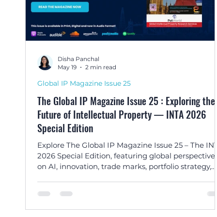
Disha Panchal
May 19
2 min read
Global IP Magazine Issue 25
The Global IP Magazine Issue 25 : Exploring the
Future of Intellectual Property — INTA 2026
Special Edition
Explore The Global IP Magazine Issue 25 – The IN
2026 Special Edition, featuring global perspective
on AI, innovation, trade marks, portfolio strategy,
enforcement, and the evolving future of intellectu
property.