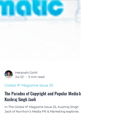
Hetanshi Gohil
Jul 22
3 min read
Global IP Magazine Issue 25
The Paradox of Copyright and Popular Media by
Kushraj Singh Jaoli