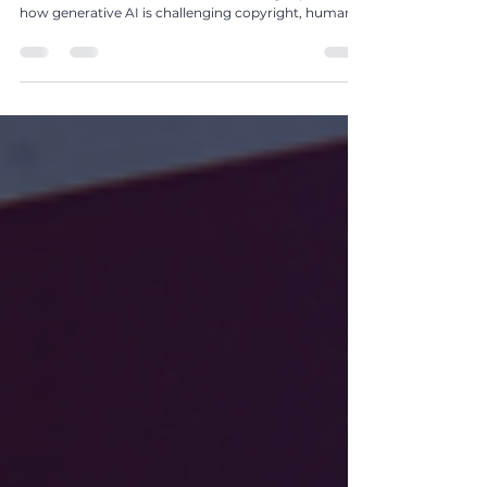
In The Global IP Magazine Issue 25, Kushraj Singh
Jaoli of Northon’s Media PR & Marketing explores
how generative AI is challenging copyright, human
authorship, creative ownership, and the future of
popular media.