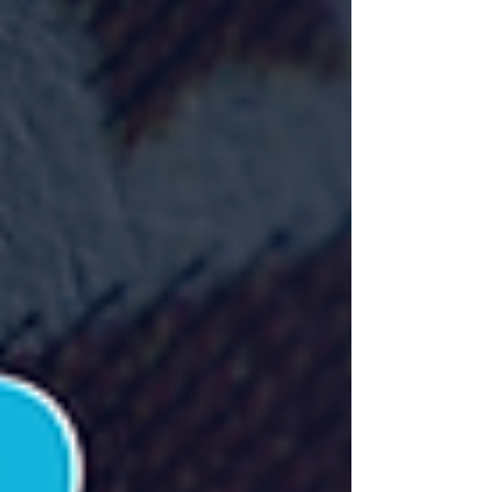
rights, navigating AI in content creation, and building
sustainable businesses in the digital entertainment
space.