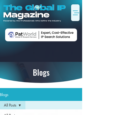
Blogs
Blogs
All Posts