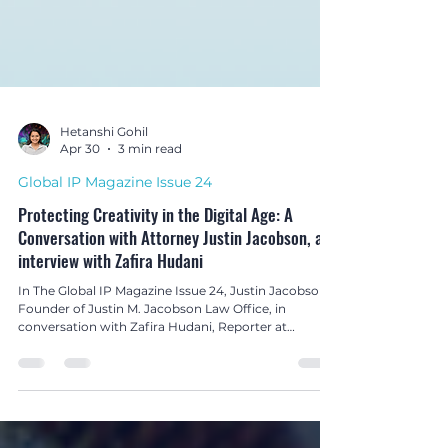
Hetanshi Gohil
Apr 30
3 min read
Global IP Magazine Issue 24
Protecting Creativity in the Digital Age: A
Conversation with Attorney Justin Jacobson, an
interview with Zafira Hudani
In The Global IP Magazine Issue 24, Justin Jacobson,
Founder of Justin M. Jacobson Law Office, in
conversation with Zafira Hudani, Reporter at
Northon’s Media PR & Marketing Ltd, United
Kingdom, shares insights on protecting creators’