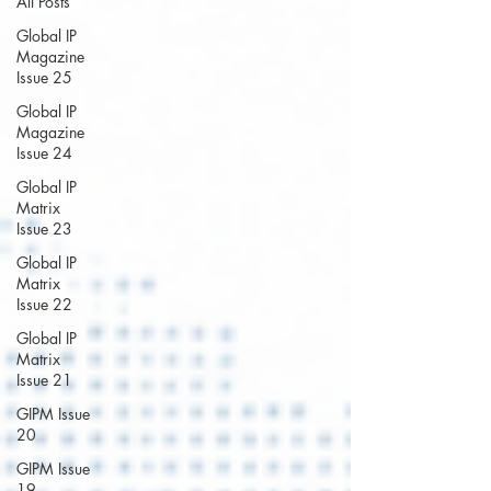
All Posts
Global IP
Magazine
Issue 25
Global IP
Magazine
Issue 24
Global IP
Matrix
Issue 23
Global IP
Matrix
Issue 22
Global IP
Matrix
Issue 21
GIPM Issue
20
GIPM Issue
19