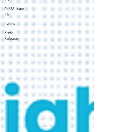
GIPM Issue
18
Events
Press
Release