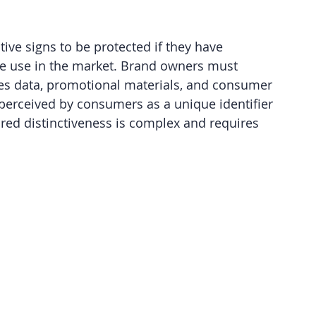
ive signs to be protected if they have 
ve use in the market. Brand owners must 
les data, promotional materials, and consumer 
 perceived by consumers as a unique identifier 
red distinctiveness is complex and requires 