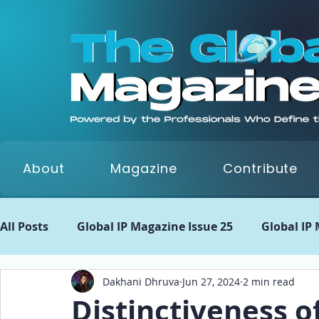
About
Magazine
Contribute
All Posts
Global IP Magazine Issue 25
Global IP
Dakhani Dhruva
Jun 27, 2024
2 min read
Global IP Matrix Issue 22
Global IP Matrix Issue
Distinctiveness o