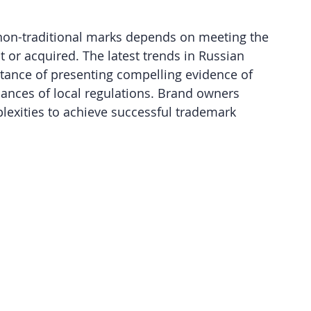
d non-traditional marks depends on meeting the 
t or acquired. The latest trends in Russian 
tance of presenting compelling evidence of 
ances of local regulations. Brand owners 
exities to achieve successful trademark 
 