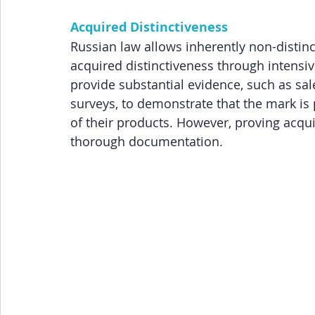
Acquired Distinctiveness
Russian law allows inherently non-distinct
acquired distinctiveness through intensi
provide substantial evidence, such as sa
surveys, to demonstrate that the mark is
of their products. However, proving acqui
thorough documentation.