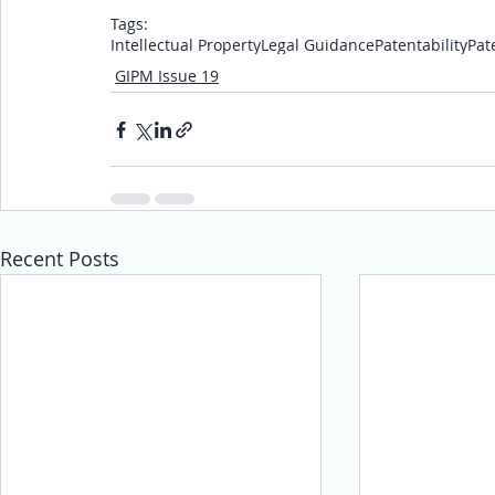
Tags:
Intellectual Property
Legal Guidance
Patentability
Pat
GIPM Issue 19
Recent Posts