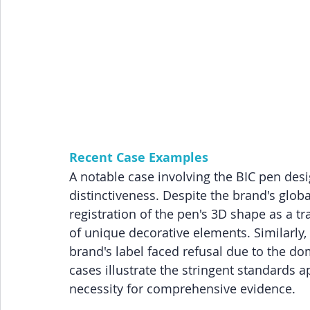
Recent Case Examples
A notable case involving the BIC pen desi
distinctiveness. Despite the brand's globa
registration of the pen's 3D shape as a tr
of unique decorative elements. Similarly,
brand's label faced refusal due to the d
cases illustrate the stringent standards a
necessity for comprehensive evidence.
z