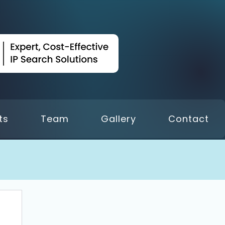
ts
Team
Gallery
Contact
 18