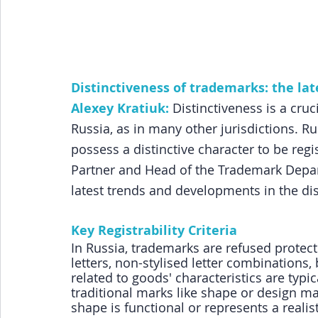
Distinctiveness of trademarks: the la
Alexey Kratiuk:
Distinctiveness is a cruci
Russia, as in many other jurisdictions. R
possess a distinctive character to be regis
Partner and Head of the Trademark Depa
latest trends and developments in the dis
Key Registrability Criteria
In Russia, trademarks are refused protecti
letters, non-stylised letter combinations,
related to goods' characteristics are typi
traditional marks like shape or design mark
shape is functional or represents a realis