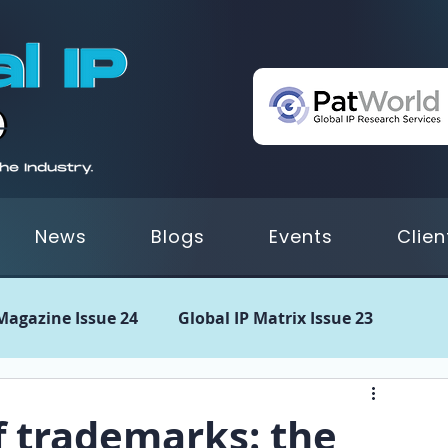
News
Blogs
Events
Clien
 Magazine Issue 24
Global IP Matrix Issue 23
 21
GIPM Issue 20
GIPM Issue 19
GIPM Issue
f trademarks: the