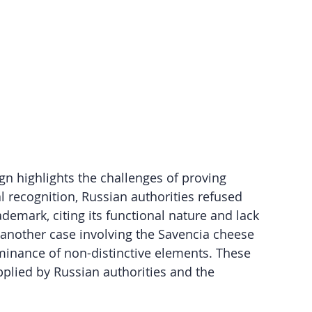
gn highlights the challenges of proving 
l recognition, Russian authorities refused 
ademark, citing its functional nature and lack 
 another case involving the Savencia cheese 
ominance of non-distinctive elements. These 
pplied by Russian authorities and the 