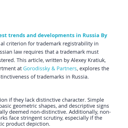
test trends and developments in Russia By 
al criterion for trademark registrability in 
ussian law requires that a trademark must 
tered. This article, written by Alexey Kratiuk, 
rtment at 
Gorodissky & Partners
, explores the 
tinctiveness of trademarks in Russia.
on if they lack distinctive character. Simple 
 basic geometric shapes, and descriptive signs 
cally deemed non-distinctive. Additionally, non-
s face stringent scrutiny, especially if the 
tic product depiction.