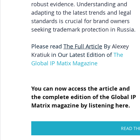
robust evidence. Understanding and 
adapting to the latest trends and legal 
standards is crucial for brand owners 
seeking trademark protection in Russia.
Please read 
The 
Full Article
 By 
Alexey 
Kratiuk 
in Our Latest Edition of
The 
Global IP Matix Magazine
You can now access the article and 
the complete edition of the Global IP 
Matrix magazine by listening here.
READ TH