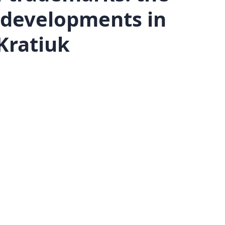
d developments in
Kratiuk