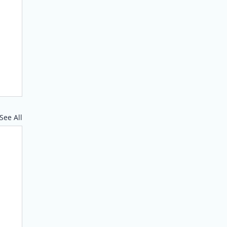
See All