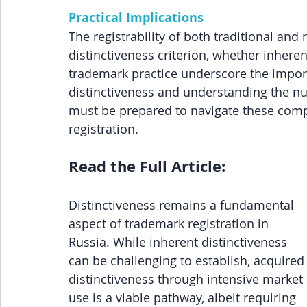
Practical Implications
The registrability of both traditional an
distinctiveness criterion, whether inheren
trademark practice underscore the impor
distinctiveness and understanding the nu
must be prepared to navigate these compl
registration.
Read the Full Article:
Distinctiveness remains a fundamental 
aspect of trademark registration in 
Russia. While inherent distinctiveness 
can be challenging to establish, acquired
distinctiveness through intensive market 
use is a viable pathway, albeit requiring 