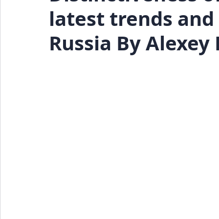
latest trends an
Events
Press Release
Russia By Alexey 