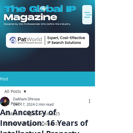
Post
All Posts
Dakhani Dhruva
All Posts
Dec 17, 2024
2 min read
An Ancestry of
Global IP Magazine Issue 25
Innovation: 16 Years of
Global IP Magazine Issue 24