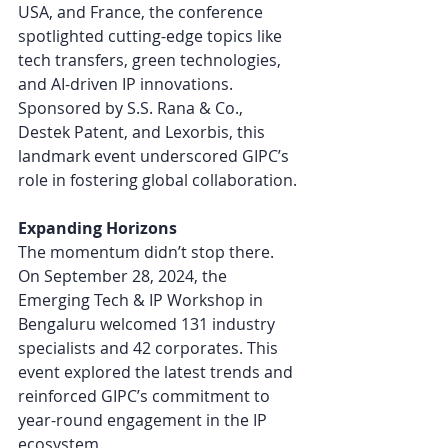
USA, and France, the conference 
spotlighted cutting-edge topics like 
tech transfers, green technologies, 
and AI-driven IP innovations. 
Sponsored by S.S. Rana & Co., 
Destek Patent, and Lexorbis, this 
landmark event underscored GIPC’s 
role in fostering global collaboration.
Expanding Horizons
The momentum didn’t stop there. 
On September 28, 2024, the 
Emerging Tech & IP Workshop in 
Bengaluru welcomed 131 industry 
specialists and 42 corporates. This 
event explored the latest trends and 
reinforced GIPC’s commitment to 
year-round engagement in the IP 
ecosystem.