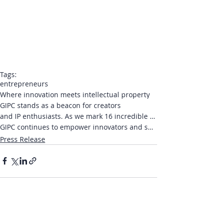
Tags:
entrepreneurs
Where innovation meets intellectual property
GIPC stands as a beacon for creators
and IP enthusiasts. As we mark 16 incredible years
GIPC continues to empower innovators and shape the global IP narrative
Press Release
Recent Posts
See All