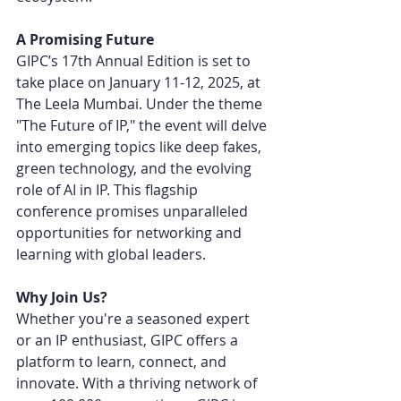
A Promising Future
GIPC’s 17th Annual Edition is set to 
take place on January 11-12, 2025, at 
The Leela Mumbai. Under the theme 
"The Future of IP," the event will delve 
into emerging topics like deep fakes, 
green technology, and the evolving 
role of AI in IP. This flagship 
conference promises unparalleled 
opportunities for networking and 
learning with global leaders.
Why Join Us?
Whether you're a seasoned expert 
or an IP enthusiast, GIPC offers a 
platform to learn, connect, and 
innovate. With a thriving network of 