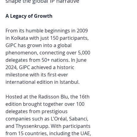
shape the global IP narrative
A Legacy of Growth
From its humble beginnings in 2009 
in Kolkata with just 150 participants, 
GIPC has grown into a global 
phenomenon, connecting over 5,000 
delegates from 50+ nations. In June 
2024, GIPC achieved a historic 
milestone with its first-ever 
international edition in Istanbul. 
Hosted at the Radisson Blu, the 16th 
edition brought together over 100 
delegates from prestigious 
companies such as L'Oréal, Sabanci, 
and Thyssenkrupp. With participants 
from 15 countries, including the UAE, 