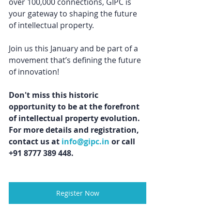
over 100,000 connections, GIPC is 
your gateway to shaping the future 
of intellectual property. 
Join us this January and be part of a 
movement that’s defining the future 
of innovation!
Don't miss this historic 
opportunity to be at the forefront 
of intellectual property evolution. 
For more details and registration, 
contact us at 
info@gipc.in
 or call 
+91 8777 389 448.
Register Now