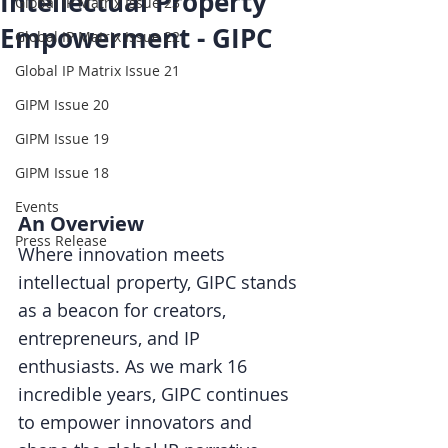
Intellectual Property
Global IP Matrix Issue 23
Empowerment - GIPC
Global IP Matrix Issue 22
Global IP Matrix Issue 21
GIPM Issue 20
GIPM Issue 19
GIPM Issue 18
Events
An Overview
Press Release
Where innovation meets 
intellectual property, GIPC stands 
as a beacon for creators, 
entrepreneurs, and IP 
enthusiasts. As we mark 16 
incredible years, GIPC continues 
to empower innovators and 