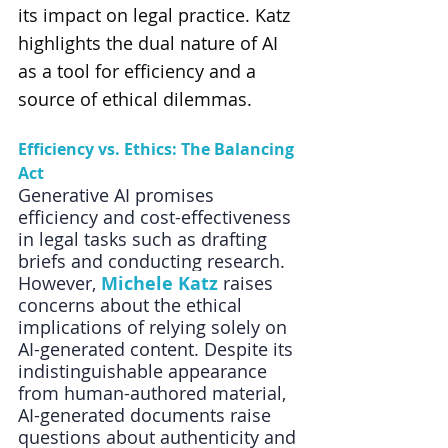
its impact on legal practice. Katz 
highlights the dual nature of AI 
as a tool for efficiency and a 
source of ethical dilemmas.
Efficiency vs. Ethics: The Balancing 
Act
Generative AI promises 
efficiency and cost-effectiveness 
in legal tasks such as drafting 
briefs and conducting research. 
However, 
Michele Katz
 raises 
concerns about the ethical 
implications of relying solely on 
AI-generated content. Despite its 
indistinguishable appearance 
from human-authored material, 
AI-generated documents raise 
questions about authenticity and 