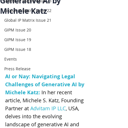
Generative AI by
Global IP Matrix Issue 23
Michele Katz
Global IP Matrix Issue 22
Global IP Matrix Issue 21
GIPM Issue 20
GIPM Issue 19
GIPM Issue 18
Events
Press Release
AI or Nay: Navigating Legal 
Challenges of Generative AI
 by 
Michele Katz
: 
In her recent 
article, Michele S. Katz, Founding 
Partner at 
Advitam IP LLC
, USA, 
delves into the evolving 
landscape of generative AI and 