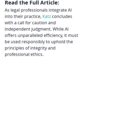
Read the Full Article:
As legal professionals integrate AI 
into their practice, 
Katz
 concludes 
with a call for caution and 
independent judgment. While AI 
offers unparalleled efficiency, it must 
be used responsibly to uphold the 
principles of integrity and 
professional ethics.