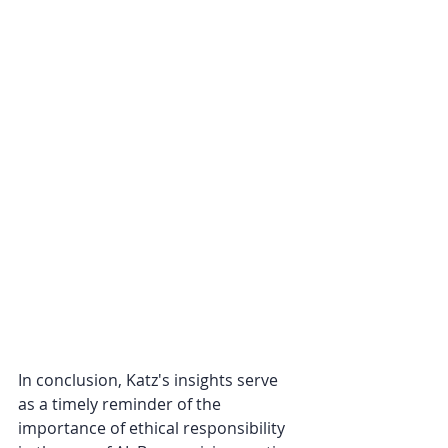
In conclusion, Katz's insights serve 
as a timely reminder of the 
importance of ethical responsibility 