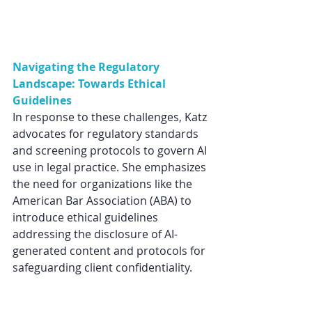
Navigating the Regulatory 
Landscape: Towards Ethical 
Guidelines
In response to these challenges, Katz 
advocates for regulatory standards 
and screening protocols to govern AI 
use in legal practice. She emphasizes 
the need for organizations like the 
American Bar Association (ABA) to 
introduce ethical guidelines 
addressing the disclosure of AI-
generated content and protocols for 
safeguarding client confidentiality.