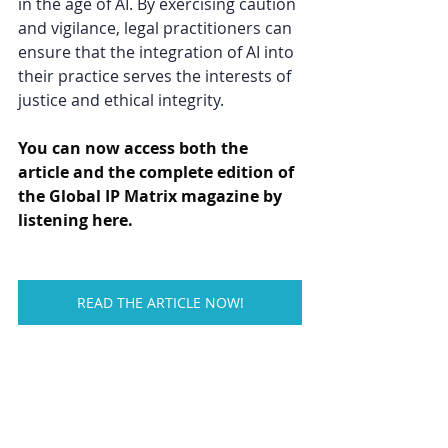
in the age of AI. By exercising caution 
and vigilance, legal practitioners can 
ensure that the integration of AI into 
their practice serves the interests of 
justice and ethical integrity. 
You can now access both the 
article and the complete edition of 
the Global IP Matrix magazine by 
listening here.
READ THE ARTICLE NOW!
Tags: