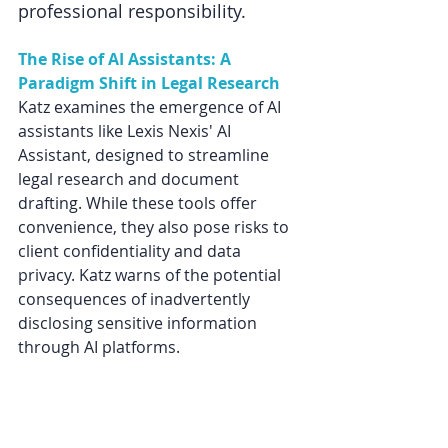
professional responsibility. 
The Rise of AI Assistants: A 
Paradigm Shift in Legal Research
Katz examines the emergence of AI 
assistants like Lexis Nexis' AI 
Assistant, designed to streamline 
legal research and document 
drafting. While these tools offer 
convenience, they also pose risks to 
client confidentiality and data 
privacy. Katz warns of the potential 
consequences of inadvertently 
disclosing sensitive information 
through AI platforms. 
Michele Katz