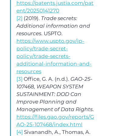
https://patents.justia.com/pat
ent/20250141270
[2]
 (2019). 
Trade secrets: 
Additional information and 
resources
. USPTO. 
https://www.uspto.gov/ip-
policy/trade-secret-
policy/trade-secrets-
additional-information-and-
resources
[3]
 Office, G. A. (n.d.). 
GAO-25-
107468, WEAPON SYSTEM 
SUSTAINMENT: DOD Can 
Improve Planning and 
Management of Data Rights
. 
https://files.gao.gov/reports/G
AO-25-107468/index.html
[4]
 Sivanandh, A., Thomas, A. 