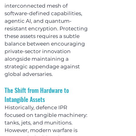
interconnected mesh of 
software-defined capabilities, 
agentic AI, and quantum-
resistant encryption. Protecting 
these assets requires a subtle 
balance between encouraging 
private-sector innovation 
alongside maintaining a 
strategic appendage against 
global adversaries.
The Shift from Hardware to 
Intangible Assets
Historically, defence IPR 
focused on tangible machinery: 
tanks, jets, and munitions. 
However, modern warfare is 