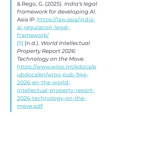
& Rego, G. (2025). 
India's legal 
framework for developing AI
. 
Asia IP. 
https://law.asia/india-
ai-regulation-legal-
framework/
[5]
 (n.d.). 
World Intellectual 
Property Report 2026: 
Technology on the Move
. 
https://www.wipo.int/edocs/p
ubdocs/en/wipo-pub-944-
2026-en-the-world-
intellectual-property-report-
2026-technology-on-the-
move.pdf