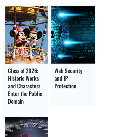
Class of 2026:
Web Security
Historic Works
and IP
and Characters
Protection
Enter the Public
Domain