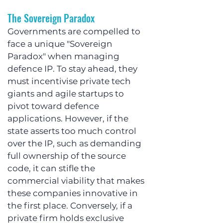
The Sovereign Paradox
Governments are compelled to 
face a unique "Sovereign 
Paradox" when managing 
defence IP. To stay ahead, they 
must incentivise private tech 
giants and agile startups to 
pivot toward defence 
applications. However, if the 
state asserts too much control 
over the IP, such as demanding 
full ownership of the source 
code, it can stifle the 
commercial viability that makes 
these companies innovative in 
the first place. Conversely, if a 
private firm holds exclusive 