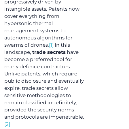
progressively driven by 
intangible assets. Patents now 
cover everything from 
hypersonic thermal 
management systems to 
autonomous algorithms for 
swarms of drones.
[1]
 In this 
landscape, 
trade secrets
 have 
become a preferred tool for 
many defence contractors. 
Unlike patents, which require 
public disclosure and eventually 
expire, trade secrets allow 
sensitive methodologies to 
remain classified indefinitely, 
provided the security norms 
and protocols are impenetrable.
[2]