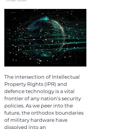
The intersection of Intellectual 
Property Rights (IPR) and 
defence technology is a vital 
frontier of any nation’s security 
policies. As we peer into the 
future, the orthodox boundaries 
of military hardware have 
dissolved into an 