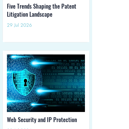
Five Trends Shaping the Patent
Litigation Landscape
29 Jul 2026
Web Security and IP Protection