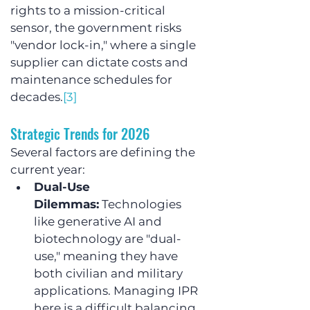
rights to a mission-critical 
sensor, the government risks 
"vendor lock-in," where a single 
supplier can dictate costs and 
maintenance schedules for 
decades.
[3]
Strategic Trends for 2026
Several factors are defining the 
current year:
Dual-Use 
Dilemmas:
 Technologies 
like generative AI and 
biotechnology are "dual-
use," meaning they have 
both civilian and military 
applications. Managing IPR 
here is a difficult balancing 