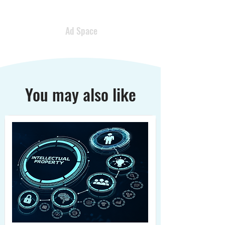
Ad Space
You may also like