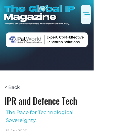
< Back
IPR and Defence Tech
The Race for Technological
Sovereignty
15 Apr 2026