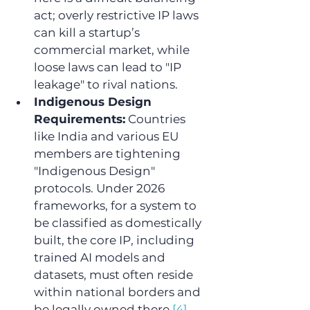
act; overly restrictive IP laws 
can kill a startup’s 
commercial market, while 
loose laws can lead to "IP 
leakage" to rival nations.
Indigenous Design 
Requirements:
 Countries 
like India and various EU 
members are tightening 
"Indigenous Design" 
protocols. Under 2026 
frameworks, for a system to 
be classified as domestically 
built, the core IP, including 
trained AI models and 
datasets, must often reside 
within national borders and 
be legally owned there.
[4]