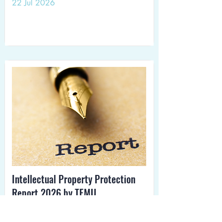
22 Jul 2026
Intellectual Property Protection
Report 2026 by TEMU
15 Jul 2026