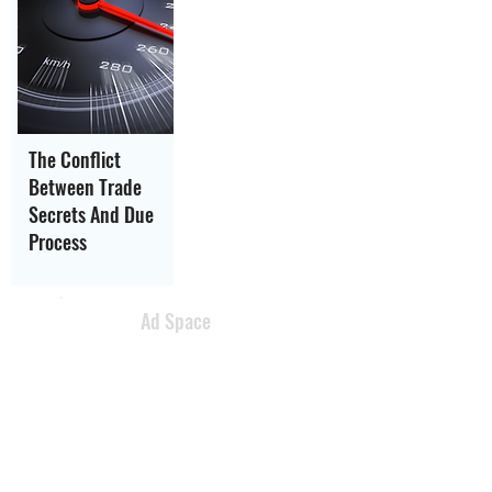
The Conflict
Between Trade
Secrets And Due
Process
Ad Space