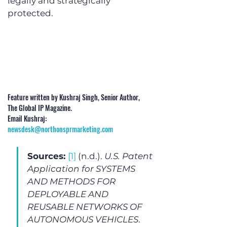
legally and strategically 
protected.
Feature written by Kushraj Singh, Senior Author, 
The Global IP Magazine. 
Email Kushraj: 
newsdesk@northonsprmarketing.com
Sources: 
[1]
 (n.d.). 
U.S. Patent 
Application for SYSTEMS 
AND METHODS FOR 
DEPLOYABLE AND 
REUSABLE NETWORKS OF 
AUTONOMOUS VEHICLES
. 