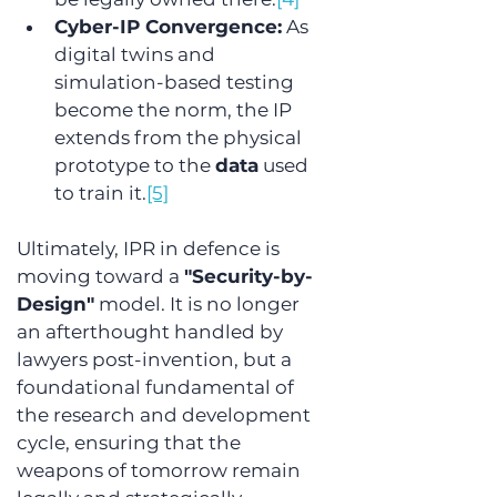
Cyber-IP Convergence:
 As 
digital twins and 
simulation-based testing 
become the norm, the IP 
extends from the physical 
prototype to the 
data
 used 
to train it.
[5]
Ultimately, IPR in defence is 
moving toward a 
"Security-by-
Design"
 model. It is no longer 
an afterthought handled by 
lawyers post-invention, but a 
foundational fundamental of 
the research and development 
cycle, ensuring that the 
weapons of tomorrow remain 