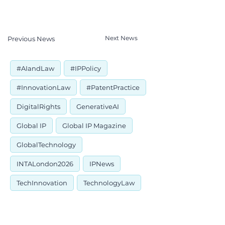
Next News
Previous News
#AIandLaw
#IPPolicy
#InnovationLaw
#PatentPractice
DigitalRights
GenerativeAI
Global IP
Global IP Magazine
GlobalTechnology
INTALondon2026
IPNews
TechInnovation
TechnologyLaw