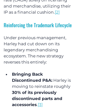
rate (CAGR) solely off licensing 
and merchandise, utilizing their 
IP as a financial cushion.
[2]
Reinforcing the Trademark Lifecycle
Under previous management, 
Harley had cut down on its 
legendary merchandising 
ecosystem. The new strategy 
reverses this entirely:
Bringing Back 
Discontinued P&A:
 Harley is 
moving to reinstate roughly 
30% of its previously 
discontinued parts and 
accessories
.
[3]