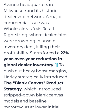
Avenue headquarters in 
Milwaukee and its historic 
dealership network. A major 
commercial issue was 
Wholesale vis à vis Retail 
Rightsizing, where dealerships 
were drowning in unsold 
inventory debt, killing their 
profitability. Starrs forced a 
22% 
year-over-year reduction in 
global dealer inventory
.
[1]
 To 
push out heavy boost margins, 
Harley strategically introduced 
The "Blank Canvas" Product 
Strategy
, which introduced 
stripped-down blank canvas 
models and baseline 
motorcycles at lower initial 