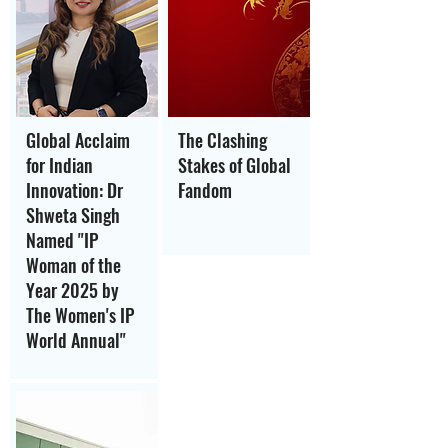
Global Acclaim
The Clashing
for Indian
Stakes of Global
Innovation: Dr
Fandom
Shweta Singh
Named "IP
Woman of the
Year 2025 by
The Women's IP
World Annual"