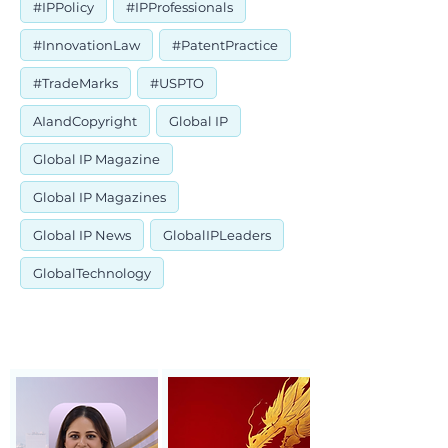
#IPPolicy
#IPProfessionals
#InnovationLaw
#PatentPractice
#TradeMarks
#USPTO
AIandCopyright
Global IP
Global IP Magazine
Global IP Magazines
Global IP News
GlobalIPLeaders
GlobalTechnology