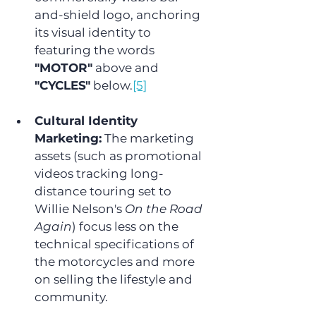
and-shield logo, anchoring 
its visual identity to 
featuring the words 
"MOTOR"
 above and 
"CYCLES"
 below.
[5]
Cultural Identity 
Marketing:
 The marketing 
assets (such as promotional 
videos tracking long-
distance touring set to 
Willie Nelson's 
On the Road 
Again
) focus less on the 
technical specifications of 
the motorcycles and more 
on selling the lifestyle and 
community.