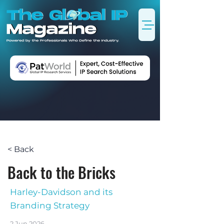
< Back
Back to the Bricks
Harley-Davidson and its
Branding Strategy
2 Jun 2026