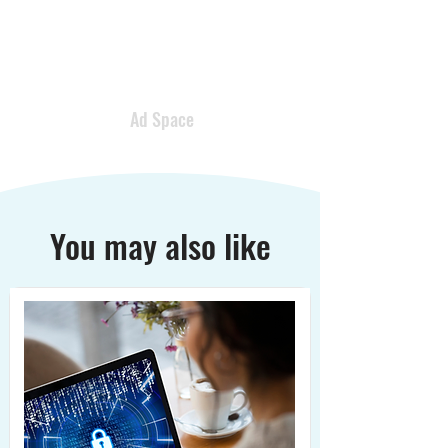
Ad Space
You may also like