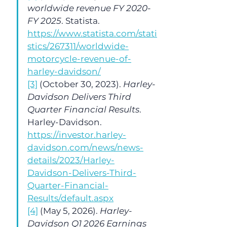
worldwide revenue FY 2020-
FY 2025
. Statista. 
https://www.statista.com/stati
stics/267311/worldwide-
motorcycle-revenue-of-
harley-davidson/
[3]
 (October 30, 2023). 
Harley-
Davidson Delivers Third 
Quarter Financial Results
. 
Harley-Davidson. 
https://investor.harley-
davidson.com/news/news-
details/2023/Harley-
Davidson-Delivers-Third-
Quarter-Financial-
Results/default.aspx
[4]
 (May 5, 2026). 
Harley-
Davidson Q1 2026 Earnings 