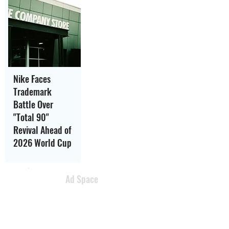
Nike Faces
Trademark
Battle Over
"Total 90"
Revival Ahead of
2026 World Cup
Ad Space