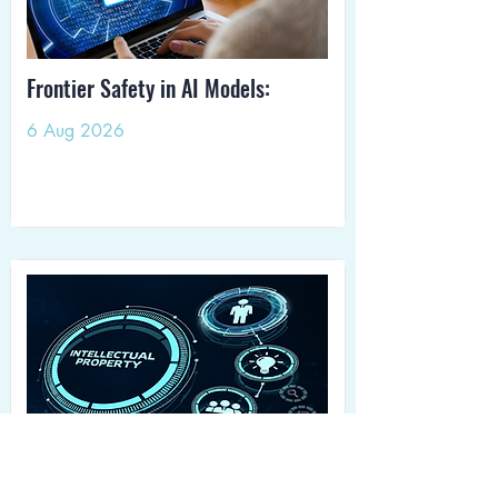
Frontier Safety in AI Models:
6 Aug 2026