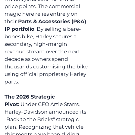
price points. The commercial 
magic here relies entirely on 
their 
Parts & Accessories (P&A) 
IP portfolio
. By selling a bare-
bones bike, Harley secures a 
secondary, high-margin 
revenue stream over the next 
decade as owners spend 
thousands customising the bike 
using official proprietary Harley 
parts.
The 2026 Strategic 
Pivot:
 Under CEO Artie Starrs, 
Harley-Davidson announced its 
"Back to the Bricks" strategic 
plan. Recognizing that vehicle 
shipments have been sliding, 