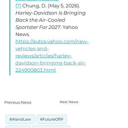
[7]
 Chung, D. (May 5, 2026). 
Harley-Davidson Is Bringing 
Back the Air-Cooled 
Sportster For 2027
. Yahoo 
News. 
https://autos.yahoo.com/new-
vehicles-and-
reviews/articles/harley-
davidson-bringing-back-air-
224900803.html
Next News
Previous News
#AIandLaw
#FutureOfIP