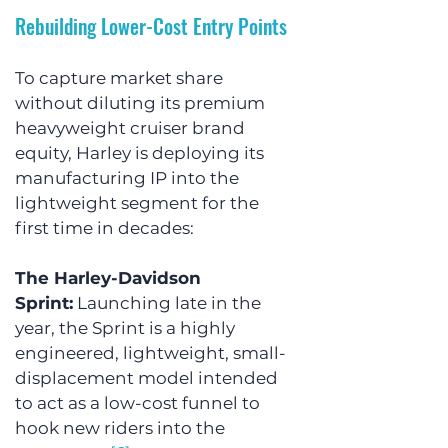
Rebuilding Lower-Cost Entry Points
To capture market share 
without diluting its premium 
heavyweight cruiser brand 
equity, Harley is deploying its 
manufacturing IP into the 
lightweight segment for the 
first time in decades:
The Harley-Davidson 
Sprint:
 Launching late in the 
year, the Sprint is a highly 
engineered, lightweight, small-
displacement model intended 
to act as a low-cost funnel to 
hook new riders into the 