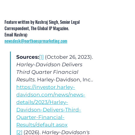
Feature written by Kushraj Singh, Senior Legal 
Correspondent, The Global IP Magazine. 
Email Kushraj: 
newsdesk@northonsprmarketing.com
Sources:
[1]
 (October 26, 2023). 
Harley-Davidson Delivers 
Third Quarter Financial 
Results
. Harley-Davidson, Inc.. 
https://investor.harley-
davidson.com/news/news-
details/2023/Harley-
Davidson-Delivers-Third-
Quarter-Financial-
Results/default.aspx
[2]
 (2026). 
Harley-Davidson's 