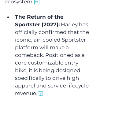
ecosystem.
[6]
The Return of the 
Sportster (2027):
 Harley has 
officially confirmed that the 
iconic, air-cooled Sportster 
platform will make a 
comeback. Positioned as a 
core customizable entry 
bike, it is being designed 
specifically to drive high 
apparel and service lifecycle 
revenue.
[7]