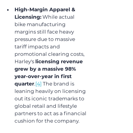
High-Margin Apparel & 
Licensing:
 While actual 
bike manufacturing 
margins still face heavy 
pressure due to massive 
tariff impacts and 
promotional clearing costs, 
Harley's 
licensing revenue 
grew by a massive 98% 
year-over-year in first 
quarter
.
[4]
 The brand is 
leaning heavily on licensing 
out its iconic trademarks to 
global retail and lifestyle 
partners to act as a financial 
cushion for the company.