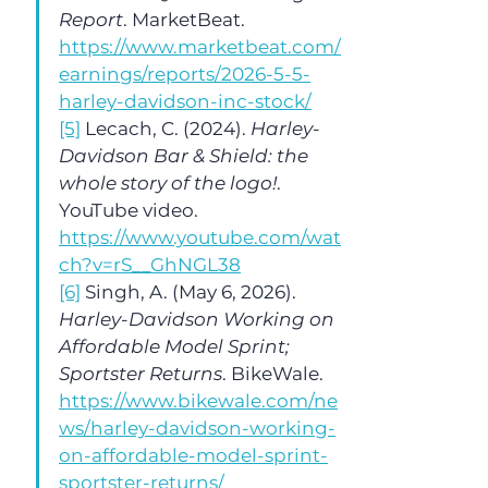
Report
. MarketBeat. 
https://www.marketbeat.com/
earnings/reports/2026-5-5-
harley-davidson-inc-stock/
[5]
 Lecach, C. (2024). 
Harley-
Davidson Bar & Shield: the 
whole story of the logo!
. 
YouTube video. 
https://www.youtube.com/wat
ch?v=rS__GhNGL38
[6]
 Singh, A. (May 6, 2026). 
Harley-Davidson Working on 
Affordable Model Sprint; 
Sportster Returns
. BikeWale. 
https://www.bikewale.com/ne
ws/harley-davidson-working-
on-affordable-model-sprint-
sportster-returns/