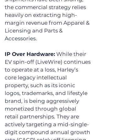
the commercial strategy relies 
heavily on extracting high-
margin revenue from Apparel & 
Licensing and Parts & 
Accessories. 
IP Over Hardware:
 While their 
EV spin-off (LiveWire) continues 
to operate at a loss, Harley’s 
core legacy intellectual 
property, such as its iconic 
logos, trademarks, and lifestyle 
brand, is being aggressively 
monetized through global 
retail partnerships. They are 
actively targeting a mid-single-
digit compound annual growth 