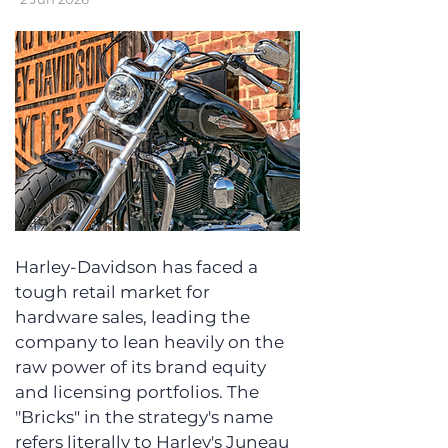
Harley-Davidson has faced a 
tough retail market for 
hardware sales, leading the 
company to lean heavily on the 
raw power of its brand equity 
and licensing portfolios. The 
"Bricks" in the strategy's name 
refers literally to Harley's Juneau 