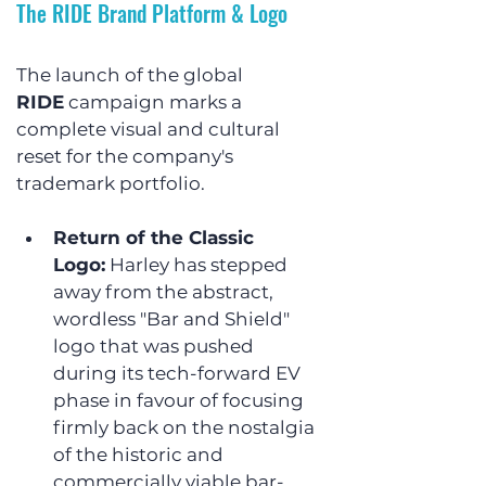
The RIDE Brand Platform & Logo
The launch of the global 
RIDE
 campaign marks a 
complete visual and cultural 
reset for the company's 
trademark portfolio.
Return of the Classic 
Logo:
 Harley has stepped 
away from the abstract, 
wordless "Bar and Shield" 
logo that was pushed 
during its tech-forward EV 
phase in favour of focusing 
firmly back on the nostalgia 
of the historic and 
commercially viable bar-