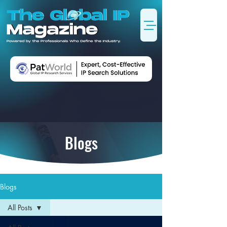
Blogs
Blogs
All Posts