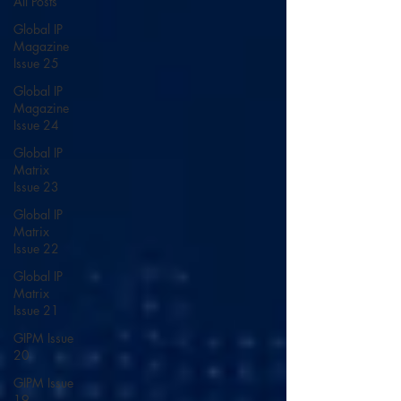
All Posts
Global IP
Magazine
Issue 25
Global IP
Magazine
Issue 24
Global IP
Matrix
Issue 23
Global IP
Matrix
Issue 22
Global IP
Matrix
Issue 21
GIPM Issue
20
GIPM Issue
19