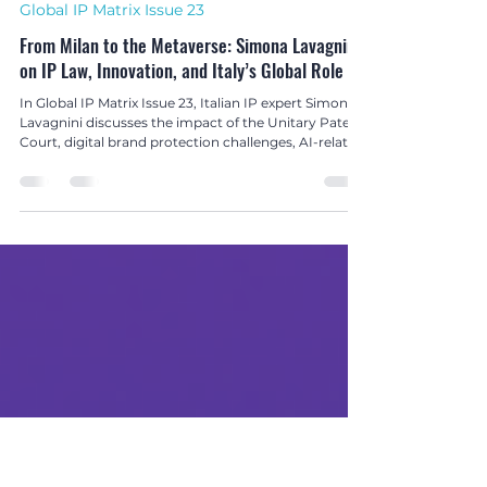
Hetanshi Gohil
Nov 20, 2025
2 min read
Global IP Matrix Issue 23
From Milan to the Metaverse: Simona Lavagnini
on IP Law, Innovation, and Italy’s Global Role
In Global IP Matrix Issue 23, Italian IP expert Simona
Lavagnini discusses the impact of the Unitary Patent
Court, digital brand protection challenges, AI-related
copyright risks, and the vital role of cultural heritage
protection in today’s global IP landscape.