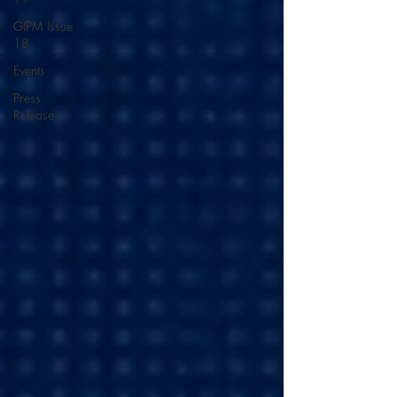
GIPM Issue
18
Events
Press
Release