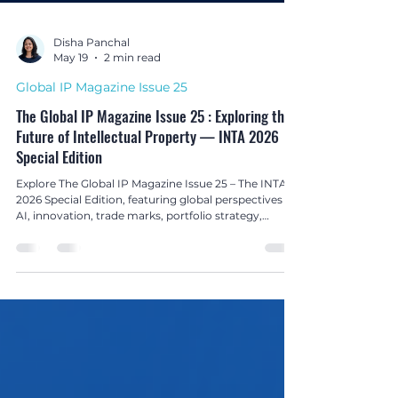
Disha Panchal
May 19
2 min read
Global IP Magazine Issue 25
The Global IP Magazine Issue 25 : Exploring the
Future of Intellectual Property — INTA 2026
Special Edition
Explore The Global IP Magazine Issue 25 – The INTA
2026 Special Edition, featuring global perspectives on
AI, innovation, trade marks, portfolio strategy,
enforcement, and the evolving future of intellectual
property.