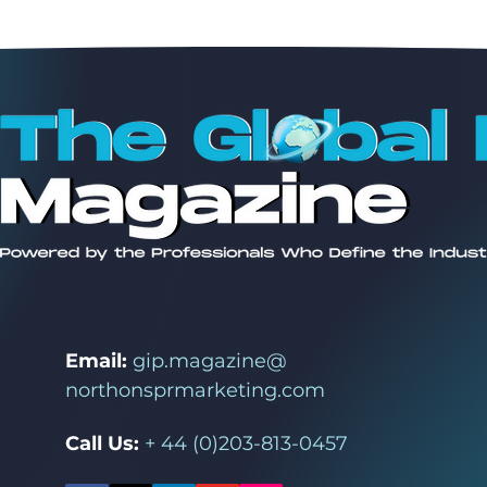
Email:
gip.magazine@
northonsprmarketing.com
Call Us:
+ 44 (0)203-813-0457