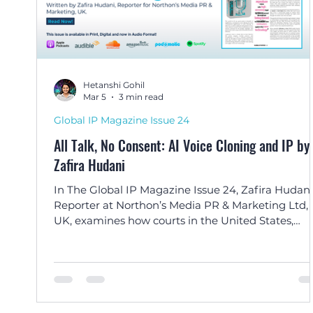
Hetanshi Gohil
Mar 5
3 min read
Global IP Magazine Issue 24
All Talk, No Consent: AI Voice Cloning and IP by
Zafira Hudani
In The Global IP Magazine Issue 24, Zafira Hudani
Reporter at Northon’s Media PR & Marketing Ltd,
UK, examines how courts in the United States,
Europe, India, and the Caribbean are addressing 
legal challenges of AI-generated voice cloning an
personality rights.