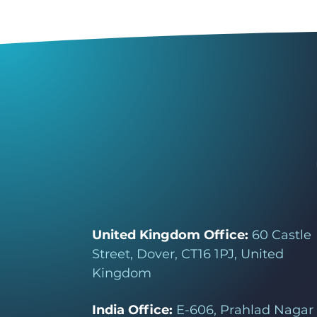
United Kingdom Office:
60 Castle
Street, Dover, CT16 1PJ, United
Kingdom
India Office:
E-606, Prahlad Nagar