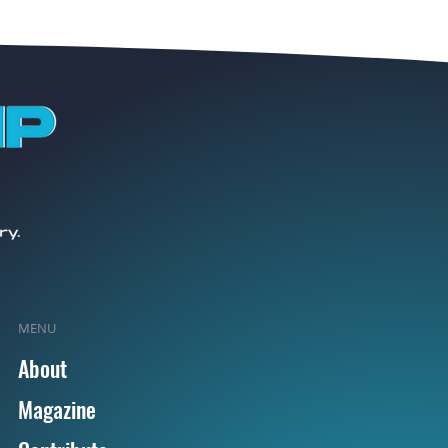
MENU
About
Magazine