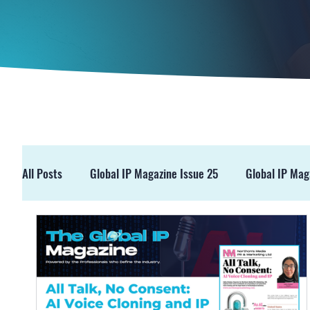
All Posts
Global IP Magazine Issue 25
Global IP Mag
GIPM Issue 19
GIPM Issue 18
Events
Pre