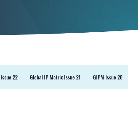
 Issue 22
Global IP Matrix Issue 21
GIPM Issue 20