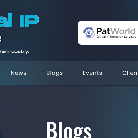
News
Blogs
Events
Clien
Blogs