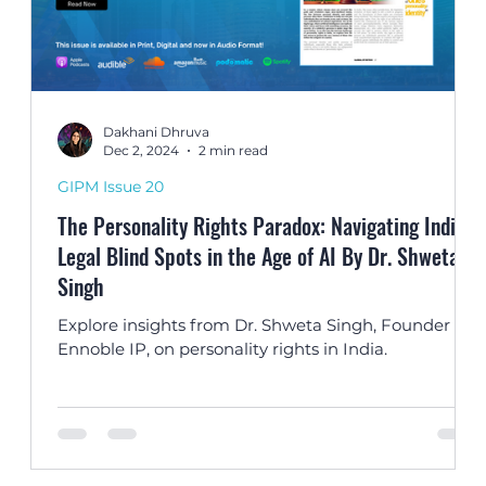
Dakhani Dhruva
Dec 2, 2024
2 min read
GIPM Issue 20
The Personality Rights Paradox: Navigating India’s
Legal Blind Spots in the Age of AI By Dr. Shweta
Singh
,
Explore insights from Dr. Shweta Singh, Founder of
Ennoble IP, on personality rights in India.
the
d