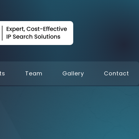
ts
Team
Gallery
Contact