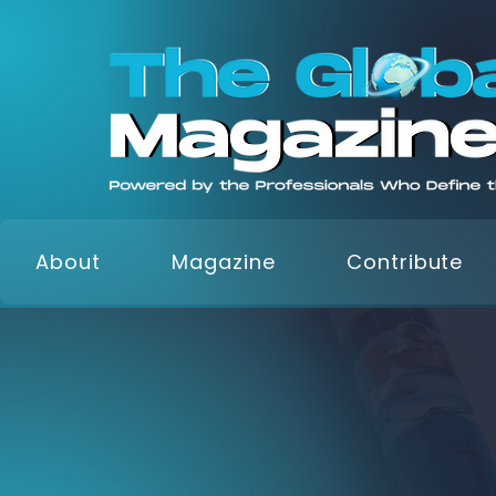
About
Magazine
Contribute