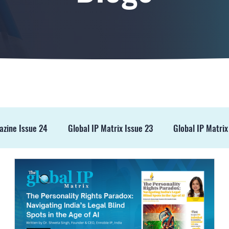
azine Issue 24
Global IP Matrix Issue 23
Global IP Matrix
ss Release