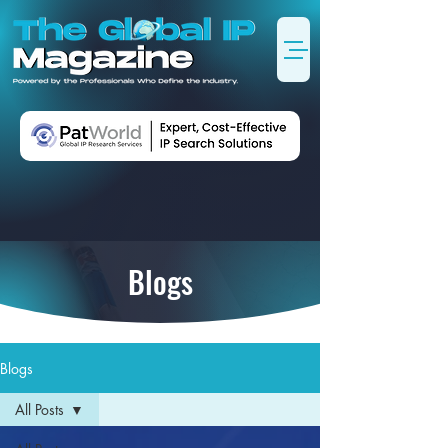
Blogs
Blogs
All Posts