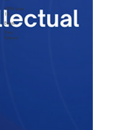
GIPM Issue
18
Events
Press
Release