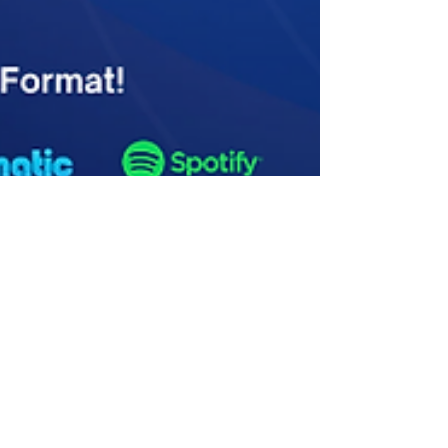
Dakhani Dhruva
Jul 23, 2024
2 min read