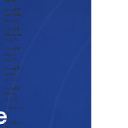
All Posts
Global IP
Magazine
Issue 25
Global IP
Magazine
Issue 24
Global IP
Matrix
Issue 23
Global IP
Matrix
Issue 22
Global IP
Matrix
Issue 21
GIPM Issue
20
GIPM Issue
19