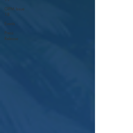
GIPM Issue
18
Events
Press
Release