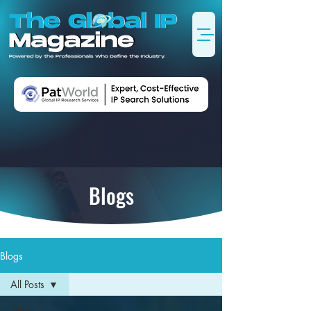
Blogs
Blogs
All Posts