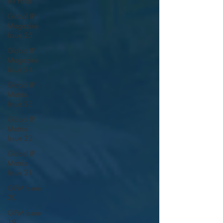
All Posts
Global IP
Magazine
Issue 25
Global IP
Magazine
Issue 24
Global IP
Matrix
Issue 23
Global IP
Matrix
Issue 22
Global IP
Matrix
Issue 21
GIPM Issue
20
GIPM Issue
19