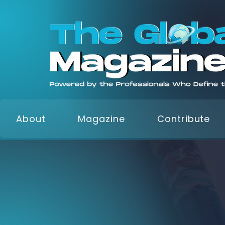
About
Magazine
Contribute