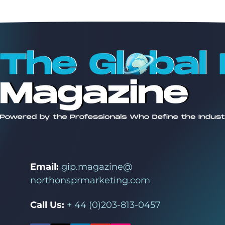
Email:
gip.magazine@
northonsprmarketing.com
Call Us:
+ 44 (0)203-813-0457