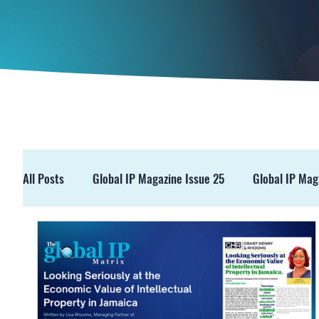
All Posts
Global IP Magazine Issue 25
Global IP Mag
GIPM Issue 19
GIPM Issue 18
Events
Pre