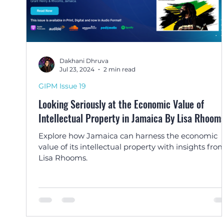
Dakhani Dhruva
Jul 23, 2024
2 min read
GIPM Issue 19
Looking Seriously at the Economic Value of
Intellectual Property in Jamaica By Lisa Rhoom
Explore how Jamaica can harness the economic
value of its intellectual property with insights fro
Lisa Rhooms.