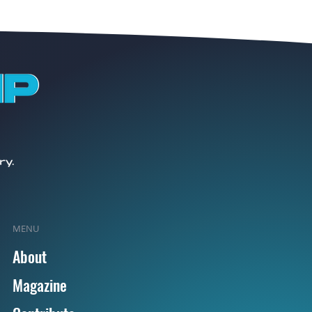
MENU
About
Magazine