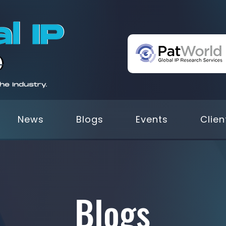
News
Blogs
Events
Clien
Blogs