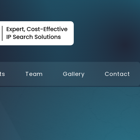
ts
Team
Gallery
Contact