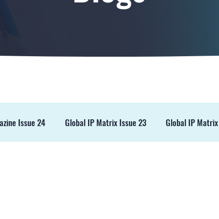
azine Issue 24
Global IP Matrix Issue 23
Global IP Matrix
ss Release