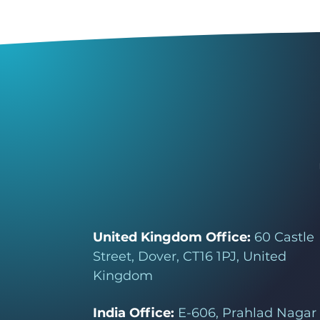
United Kingdom Office:
60 Castle
Street, Dover, CT16 1PJ, United
Kingdom
India Office:
E-606, Prahlad Nagar