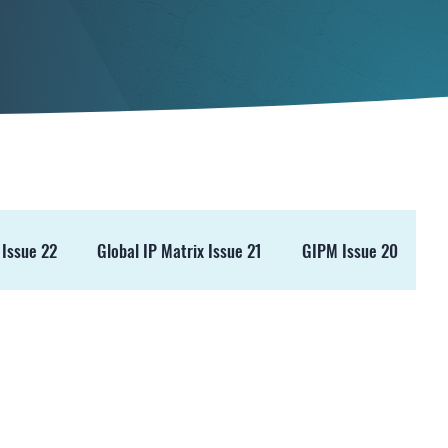
 Issue 22
Global IP Matrix Issue 21
GIPM Issue 20