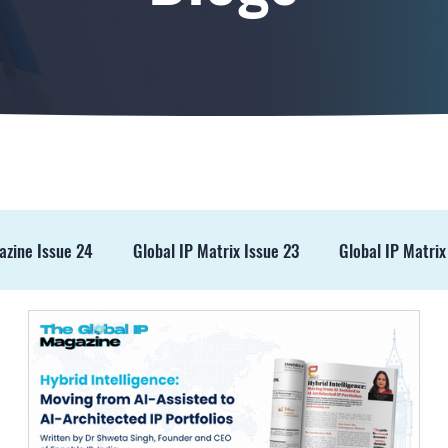
azine Issue 24
Global IP Matrix Issue 23
Global IP Matrix
ss Release