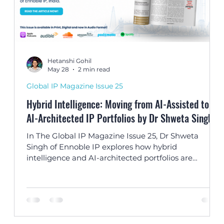
Hetanshi Gohil
May 28
2 min read
Global IP Magazine Issue 25
Hybrid Intelligence: Moving from AI-Assisted to
ts
AI-Architected IP Portfolios by Dr Shweta Singh
In The Global IP Magazine Issue 25, Dr Shweta
Singh of Ennoble IP explores how hybrid
d
intelligence and AI-architected portfolios are
transforming the future of IP strategy and
innovation management.
ce