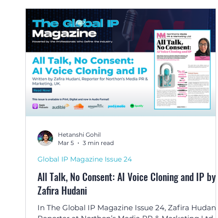
Hetanshi Gohil
Mar 5
3 min read
Global IP Magazine Issue 24
All Talk, No Consent: AI Voice Cloning and IP by
Zafira Hudani
In The Global IP Magazine Issue 24, Zafira Hudani