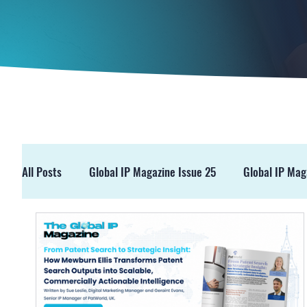
All Posts
Global IP Magazine Issue 25
Global IP Mag
GIPM Issue 19
GIPM Issue 18
Events
Pre