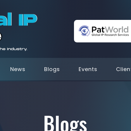
News
Blogs
Events
Clien
Blogs