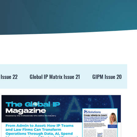
 Issue 22
Global IP Matrix Issue 21
GIPM Issue 20