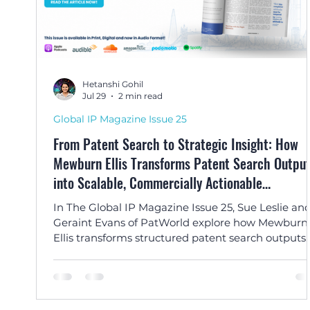
Hetanshi Gohil
Jul 29
2 min read
Global IP Magazine Issue 25
From Patent Search to Strategic Insight: How
Mewburn Ellis Transforms Patent Search Outpu
into Scalable, Commercially Actionable
Intelligence by Sue Leslie and Geraint Evans
In The Global IP Magazine Issue 25, Sue Leslie an
Geraint Evans of PatWorld explore how Mewburn
Ellis transforms structured patent search outputs
into strategic, commercially actionable intelligen
for innovation and business decision-making.