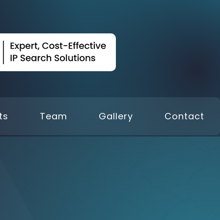
ts
Team
Gallery
Contact