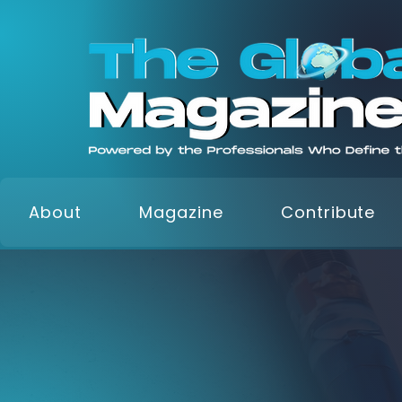
About
Magazine
Contribute