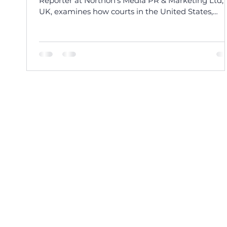
Reporter at Northon’s Media PR & Marketing Ltd,
UK, examines how courts in the United States,
Europe, India, and the Caribbean are addressing 
legal challenges of AI-generated voice cloning an
personality rights.