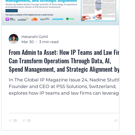
Hetanshi Gohil
Mar 30
3 min read
From Admin to Asset: How IP Teams and Law Firms
Can Transform Operations Through Data, AI,
Spend Management, and Strategic Alignment by
Nadine Stuttle
In The Global IP Magazine Issue 24, Nadine Stuttle,
Founder and CEO at PSS Solutions, Switzerland,
explores how IP teams and law firms can leverage
data, AI, and spend management to transform IP
from an administrative function into a strategic
business asset.