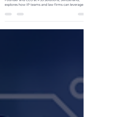
Firms Can Transform Operations Through Data,
AI, Spend Management, and Strategic
Alignment by Nadine Stuttle
In The Global IP Magazine Issue 24, Nadine Stuttle,
Founder and CEO at PSS Solutions, Switzerland,
explores how IP teams and law firms can leverage
data, AI, and spend management to transform IP
from an administrative function into a strategic
business asset.