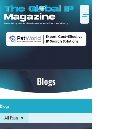
Blogs
Blogs
All Posts