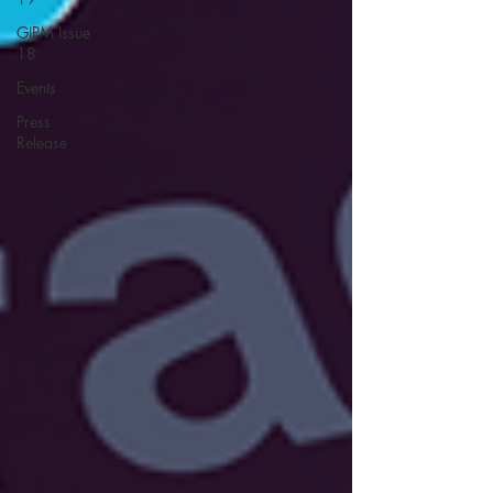
GIPM Issue
18
Events
Press
Release