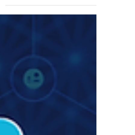
conversation with Zafira Hudani, Reporter at
Northon’s Media PR & Marketing Ltd, United
Kingdom, shares insights on protecting creators’
rights, navigating AI in content creation, and building
sustainable businesses in the digital entertainment
space.