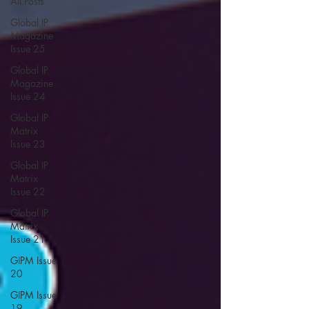
All Posts
Global IP
Magazine
Issue 25
Global IP
Magazine
Issue 24
Global IP
Matrix
Issue 23
Global IP
Matrix
Issue 22
Global IP
Matrix
Issue 21
GIPM Issue
20
GIPM Issue
19