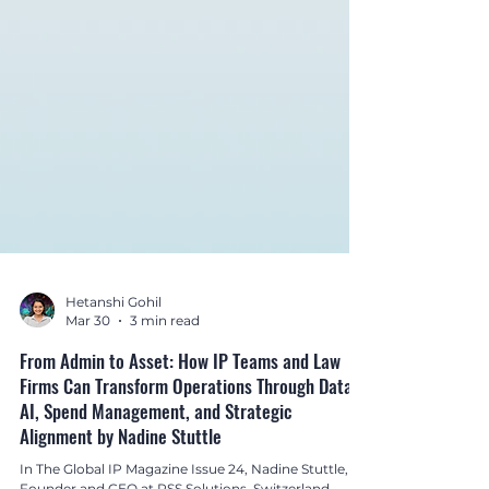
Hetanshi Gohil
Mar 30
3 min read
From Admin to Asset: How IP Teams and Law