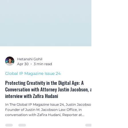
Hetanshi Gohil
Apr 30
3 min read
Global IP Magazine Issue 24
Protecting Creativity in the Digital Age: A
Conversation with Attorney Justin Jacobson, an
interview with Zafira Hudani
In The Global IP Magazine Issue 24, Justin Jacobson,
Founder of Justin M. Jacobson Law Office, in