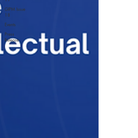
GIPM Issue
18
Events
Press
Release