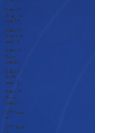
All Posts
Global IP
Magazine
Issue 25
Global IP
Magazine
Issue 24
Global IP
Matrix
Issue 23
Global IP
Matrix
Issue 22
Global IP
Matrix
Issue 21
GIPM Issue
20
GIPM Issue
19