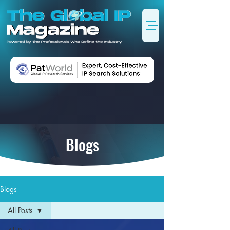
Blogs
Blogs
All Posts