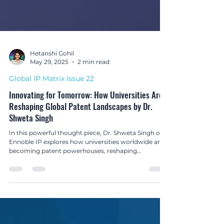
Hetanshi Gohil
May 29, 2025
2 min read
Global IP Matrix Issue 22
Innovating for Tomorrow: How Universities Are
Reshaping Global Patent Landscapes by Dr.
Shweta Singh
In this powerful thought piece, Dr. Shweta Singh of
Ennoble IP explores how universities worldwide are
becoming patent powerhouses, reshaping
innovation ecosystems through academic research,
IP creation, and commercialisation.