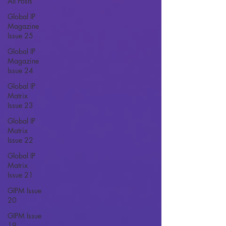
All Posts
Global IP
Magazine
Issue 25
Global IP
Magazine
Issue 24
Global IP
Matrix
Issue 23
Global IP
Matrix
Issue 22
Global IP
Matrix
Issue 21
GIPM Issue
20
GIPM Issue
19