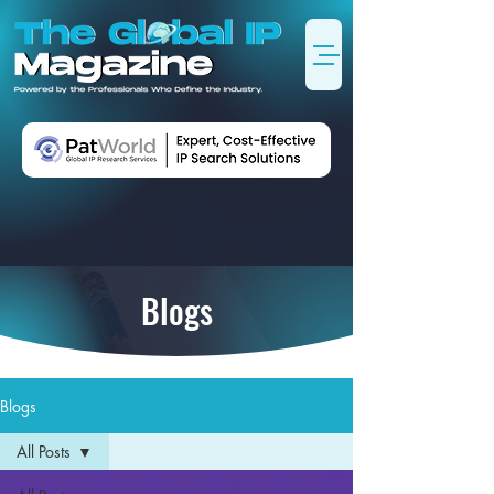
Blogs
Blogs
All Posts