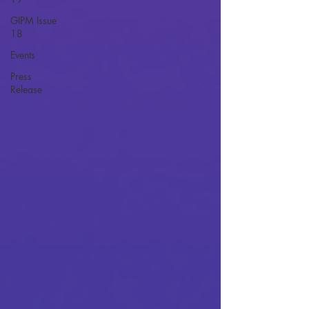
GIPM Issue
18
Events
Press
Release