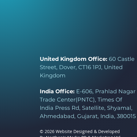
United Kingdom Office:
60 Castle
Street, Dover, CT16 1PJ, United
Kingdom
India Office:
E-606, Prahlad Nagar
Trade Center(PNTC), Times Of
India Press Rd, Satellite, Shyamal,
Ahmedabad, Gujarat, India, 380015
© 2026 Website Designed & Developed