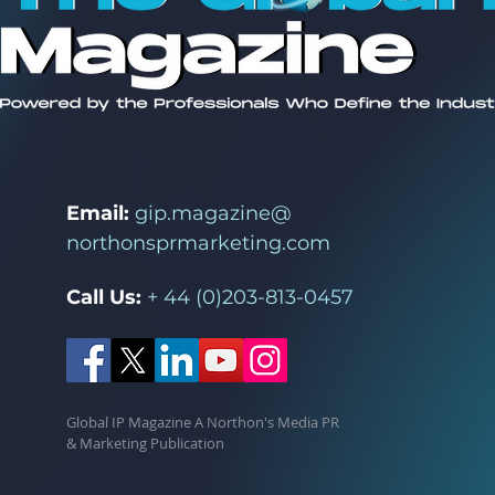
Email:
gip.magazine@
northonsprmarketing.com
Call Us:
+ 44 (0)203-813-0457
Global IP Magazine A Northon's Media PR
& Marketing Publication