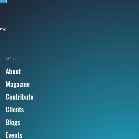
MENU
About
Magazine
Contribute
Clients
Blogs
Events