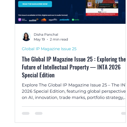
Disha Panchal
May 19
2 min read
Global IP Magazine Issue 25
The Global IP Magazine Issue 25 : Exploring the
Future of Intellectual Property — INTA 2026
Special Edition
Explore The Global IP Magazine Issue 25 – The IN
2026 Special Edition, featuring global perspective
on AI, innovation, trade marks, portfolio strategy,
enforcement, and the evolving future of intellectu
property.