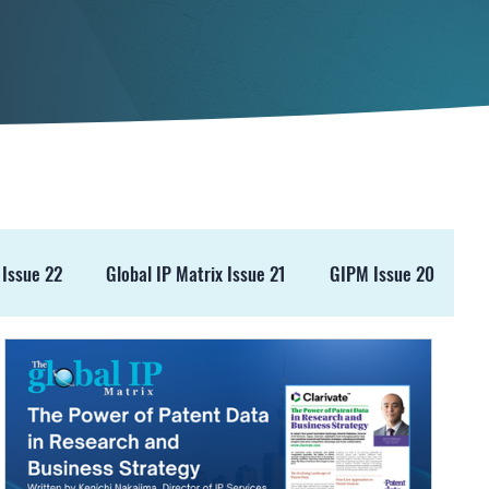
 Issue 22
Global IP Matrix Issue 21
GIPM Issue 20