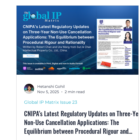
Hetanshi Gohil
Nov 5, 2025
2 min read
Global IP Matrix Issue 23
CNIPA’s Latest Regulatory Updates on Three-Ye
Non-Use Cancellation Applications: The
Equilibrium between Procedural Rigour and
Rationality by Robert Chan and Ura Wang