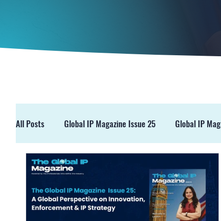
All Posts
Global IP Magazine Issue 25
Global IP Mag
GIPM Issue 19
GIPM Issue 18
Events
Pre