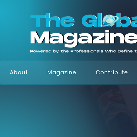
About
Magazine
Contribute