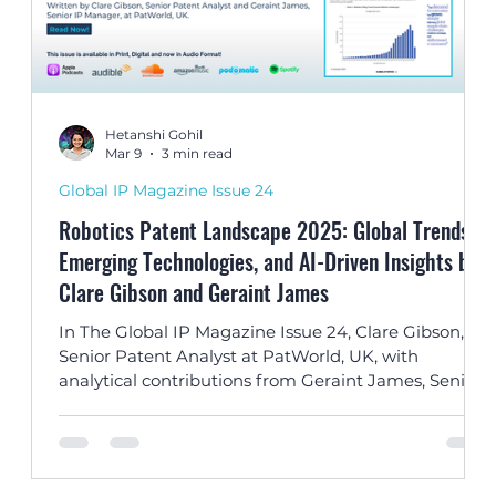
Hetanshi Gohil
Mar 9
3 min read
Global IP Magazine Issue 24
Robotics Patent Landscape 2025: Global Trends,
Emerging Technologies, and AI-Driven Insights by
Clare Gibson and Geraint James
TA
In The Global IP Magazine Issue 24, Clare Gibson,
s
Senior Patent Analyst at PatWorld, UK, with
analytical contributions from Geraint James, Senior
al
IP Manager, explores global robotics patent trends
and how AI-driven technologies are accelerating
innovation in intelligent automation.