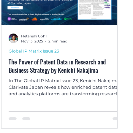
Hetanshi Gohil
Nov 13, 2025
2 min read
Global IP Matrix Issue 23
The Power of Patent Data in Research and
Business Strategy by Kenichi Nakajima
In The Global IP Matrix Issue 23, Kenichi Nakajima of
Clarivate Japan reveals how enriched patent data
and analytics platforms are transforming research
planning, innovation strategies, and competitive
intelligence worldwide.