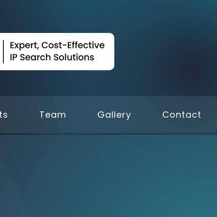
ts
Team
Gallery
Contact