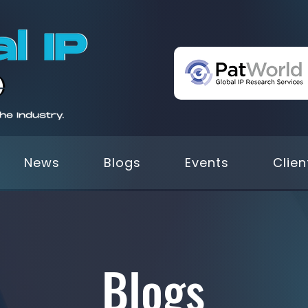
News
Blogs
Events
Clien
Blogs