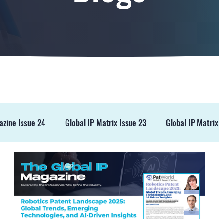
azine Issue 24
Global IP Matrix Issue 23
Global IP Matrix
ss Release