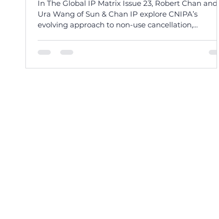
In The Global IP Matrix Issue 23, Robert Chan and
Ura Wang of Sun & Chan IP explore CNIPA’s
evolving approach to non-use cancellation,
balancing streamlined procedures with good fait
enforcement.