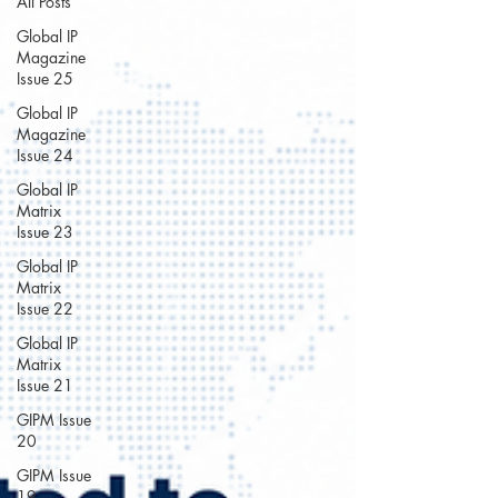
All Posts
Global IP
Magazine
Issue 25
Global IP
Magazine
Issue 24
Global IP
Matrix
Issue 23
Global IP
Matrix
Issue 22
Global IP
Matrix
Issue 21
GIPM Issue
20
GIPM Issue
19