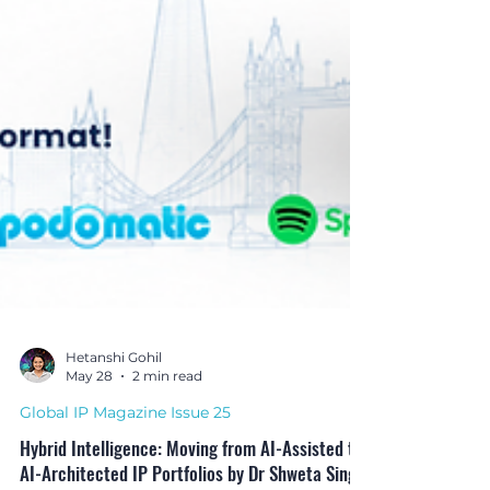
Hetanshi Gohil
May 28
2 min read
Global IP Magazine Issue 25