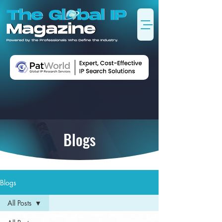
Blogs
Blogs
All Posts