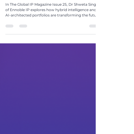
Hybrid Intelligence: Moving from AI-Assisted to
AI-Architected IP Portfolios by Dr Shweta Singh
In The Global IP Magazine Issue 25, Dr Shweta Singh
of Ennoble IP explores how hybrid intelligence and
AI-architected portfolios are transforming the future
of IP strategy and innovation management.