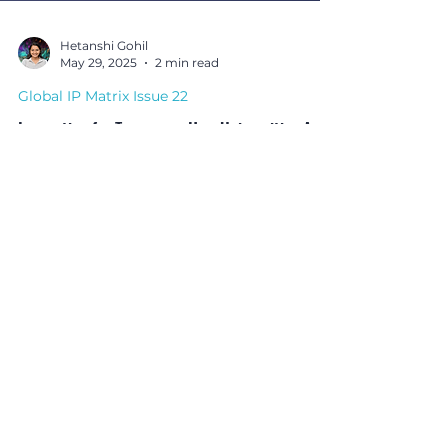
Hetanshi Gohil
May 29, 2025
2 min read
Global IP Matrix Issue 22
Innovating for Tomorrow: How Universities Are
Reshaping Global Patent Landscapes by Dr.
Shweta Singh
In this powerful thought piece, Dr. Shweta Singh of
Ennoble IP explores how universities worldwide are
becoming patent powerhouses, reshaping
innovation ecosystems through academic research,
IP creation, and commercialisation.