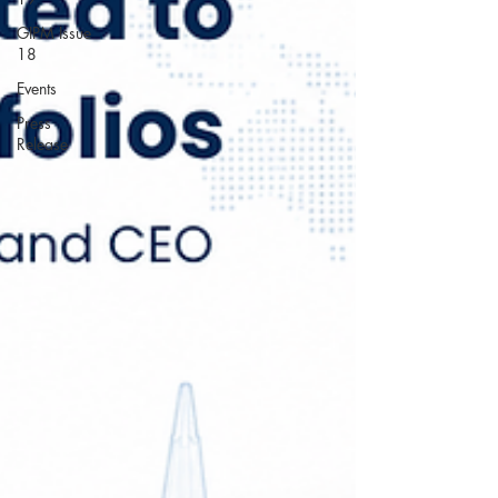
GIPM Issue
18
Events
Press
Release