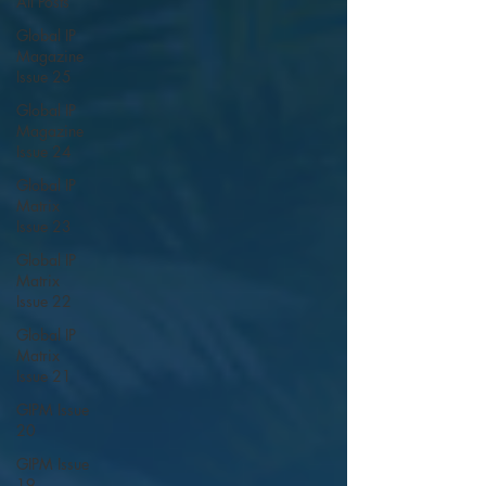
All Posts
Global IP
Magazine
Issue 25
Global IP
Magazine
Issue 24
Global IP
Matrix
Issue 23
Global IP
Matrix
Issue 22
Global IP
Matrix
Issue 21
GIPM Issue
20
GIPM Issue
19