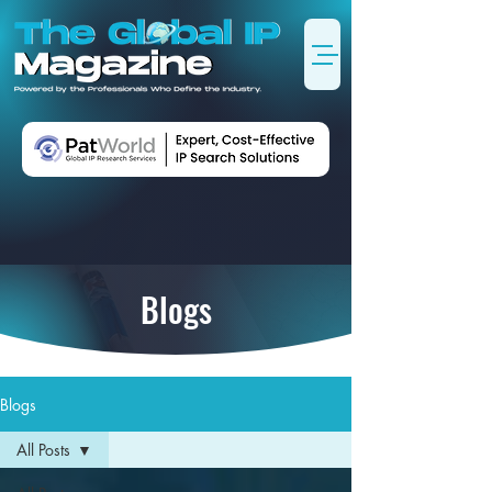
Blogs
Blogs
All Posts