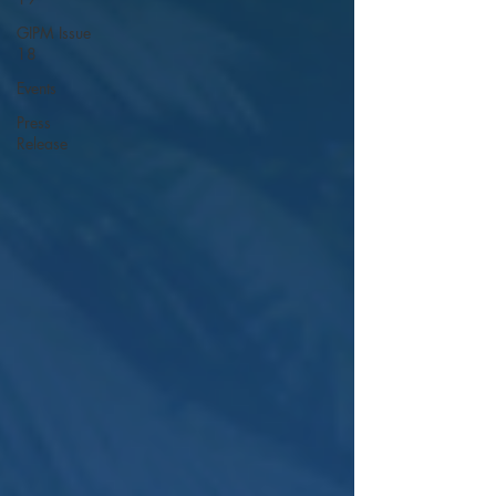
GIPM Issue
18
Events
Press
Release