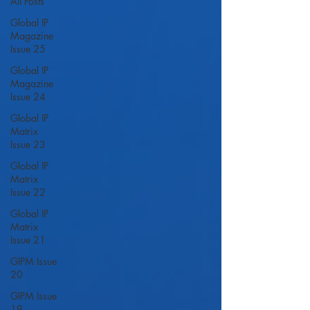
All Posts
Global IP
Magazine
Issue 25
Global IP
Magazine
Issue 24
Global IP
Matrix
Issue 23
Global IP
Matrix
Issue 22
Global IP
Matrix
Issue 21
GIPM Issue
20
GIPM Issue
19