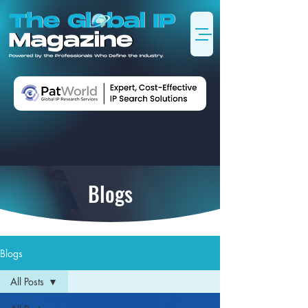
Blogs
Blogs
All Posts