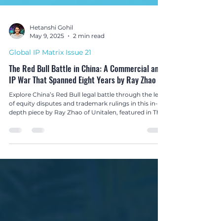
Hetanshi Gohil
May 9, 2025
2 min read
Global IP Matrix Issue 21
The Red Bull Battle in China: A Commercial and
IP War That Spanned Eight Years by Ray Zhao
Explore China’s Red Bull legal battle through the lens
of equity disputes and trademark rulings in this in-
depth piece by Ray Zhao of Unitalen, featured in The
Global IP Matrix Issue 21.