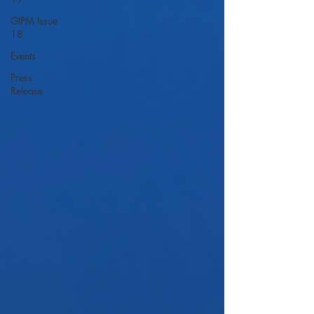
GIPM Issue
18
Events
Press
Release