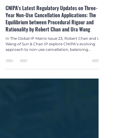
Nov 5, 2025
2 min read
Global IP Matrix Issue 23
CNIPA’s Latest Regulatory Updates on Three-
Year Non-Use Cancellation Applications: The
Equilibrium between Procedural Rigour and
Rationality by Robert Chan and Ura Wang
In The Global IP Matrix Issue 23, Robert Chan and Ura
Wang of Sun & Chan IP explore CNIPA’s evolving
approach to non-use cancellation, balancing
streamlined procedures with good faith
enforcement.