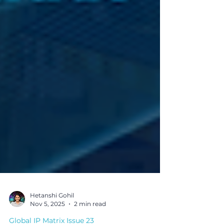
Hetanshi Gohil