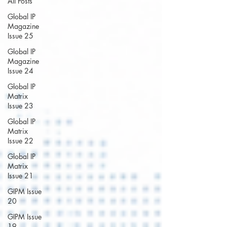
All Posts
Global IP
Magazine
Issue 25
Global IP
Magazine
Issue 24
Global IP
Matrix
Issue 23
Global IP
Matrix
Issue 22
Global IP
Matrix
Issue 21
GIPM Issue
20
GIPM Issue
19