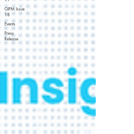
GIPM Issue
18
Events
Press
Release