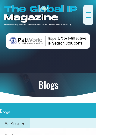
Blogs
Blogs
All Posts