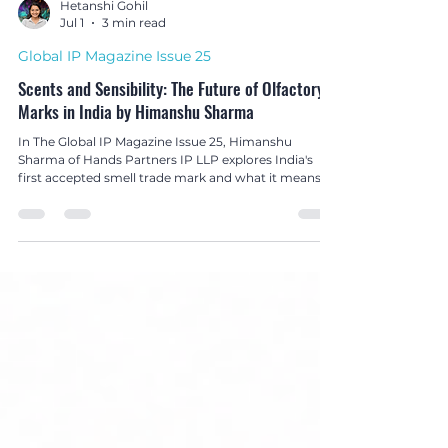
Hetanshi Gohil
Jul 1
3 min read
Global IP Magazine Issue 25
Scents and Sensibility: The Future of Olfactory
Marks in India by Himanshu Sharma
In The Global IP Magazine Issue 25, Himanshu
Sharma of Hands Partners IP LLP explores India's
first accepted smell trade mark and what it means
for the future of olfactory branding and non-
conventional trade mark protection.