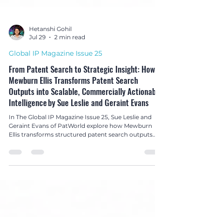
Hetanshi Gohil
Jul 29
2 min read
Global IP Magazine Issue 25
From Patent Search to Strategic Insight: How
Mewburn Ellis Transforms Patent Search
Outputs into Scalable, Commercially Actionable
Intelligence by Sue Leslie and Geraint Evans
In The Global IP Magazine Issue 25, Sue Leslie and
Geraint Evans of PatWorld explore how Mewburn
Ellis transforms structured patent search outputs
into strategic, commercially actionable intelligence
for innovation and business decision-making.