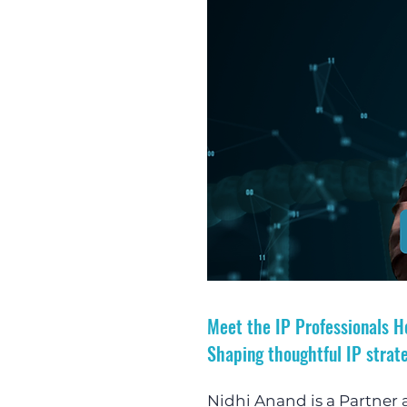
Meet the IP Professionals H
Shaping thoughtful IP strate
Nidhi Anand is a Partner a