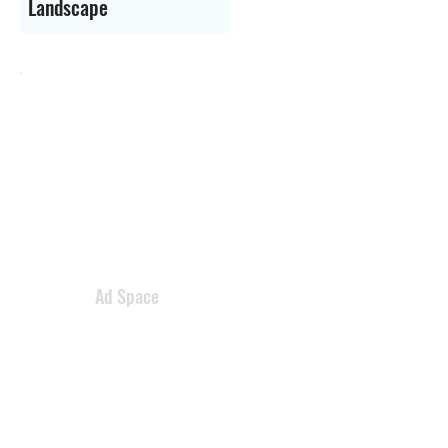
Landscape
Ad Space