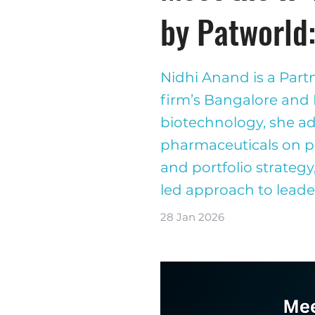
by Patworld
Nidhi Anand is a Part
firm’s Bangalore and
biotechnology, she adv
pharmaceuticals on pa
and portfolio strategy
led approach to leade
28 Jan 2026