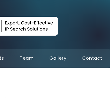
ts
Team
Gallery
Contact