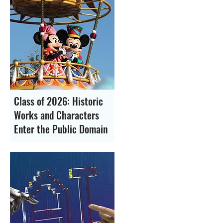
Class of 2026: Historic
Works and Characters
Enter the Public Domain