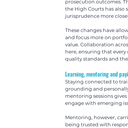
prosecution outcomes. The
the High Courts has also
jurisprudence more closel
These changes have allow
and focus more on portfo
value. Collaboration acros
here, ensuring that every
quality standards and the 
Learning, mentoring and payi
Staying connected to tra
grounding and personally 
mentoring sessions gives 
engage with emerging issu
Mentoring, however, carri
being trusted with respons