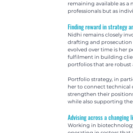
remaining available as a 
professionals but as indiv
Finding reward in strategy 
Nidhi remains closely inv
drafting and prosecution 
evolved over time is her p
fulfilment in building cli
portfolios that are robus
Portfolio strategy, in part
her to connect technical 
strengthen their positions
while also supporting the
Advising across a changing l
Working in biotechnology
operating in sectors that