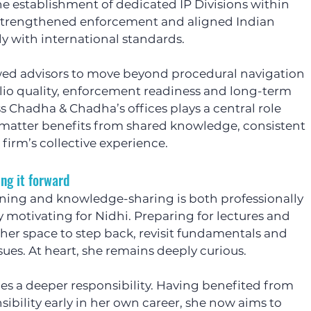
 establishment of dedicated IP Divisions within 
 strengthened enforcement and aligned Indian 
y with international standards.
ed advisors to move beyond procedural navigation 
lio quality, enforcement readiness and long-term 
s Chadha & Chadha’s offices plays a central role 
 matter benefits from shared knowledge, consistent 
firm’s collective experience.
ng it forward
ining and knowledge-sharing is both professionally 
motivating for Nidhi. Preparing for lectures and 
her space to step back, revisit fundamentals and 
es. At heart, she remains deeply curious.
es a deeper responsibility. Having benefited from 
ibility early in her own career, she now aims to 