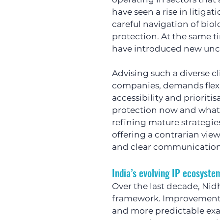
have seen a rise in litiga
careful navigation of biol
protection. At the same ti
have introduced new unce
Advising such a diverse cl
companies, demands flexibi
accessibility and priorit
protection now and what c
refining mature strategies
offering a contrarian vie
and clear communication
India’s evolving IP ecosyste
Over the last decade, Nidh
framework. Improvements a
and more predictable exa