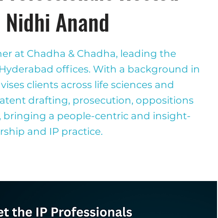
: Nidhi Anand
ner at Chadha & Chadha, leading the
 Hyderabad offices. With a background in
ises clients across life sciences and
tent drafting, prosecution, oppositions
, bringing a people-centric and insight-
rship and IP practice.