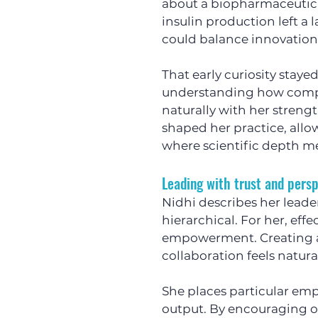
about a biopharmaceutica
insulin production left a 
could balance innovation,
That early curiosity stay
understanding how comple
naturally with her strengt
shaped her practice, allo
where scientific depth m
Leading with trust and pers
Nidhi describes her leader
hierarchical. For her, effe
empowerment. Creating a
collaboration feels natura
She places particular em
output. By encouraging o