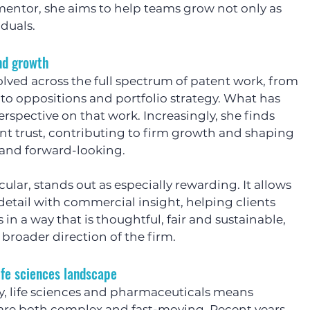
mentor, she aims to help teams grow not only as 
iduals.
and growth
olved across the full spectrum of patent work, from 
to oppositions and portfolio strategy. What has 
erspective on that work. Increasingly, she finds 
ent trust, contributing to firm growth and shaping 
t and forward-looking.
icular, stands out as especially rewarding. It allows 
detail with commercial insight, helping clients 
 in a way that is thoughtful, fair and sustainable, 
 broader direction of the firm.
ife sciences landscape
, life sciences and pharmaceuticals means 
 are both complex and fast-moving. Recent years 