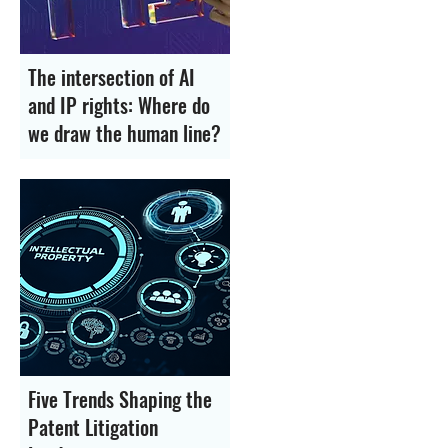
The intersection of AI
and IP rights: Where do
we draw the human line?
Five Trends Shaping the
Patent Litigation