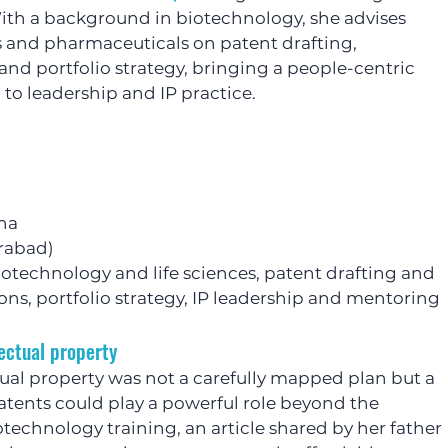
ith a background in biotechnology, she advises 
es and pharmaceuticals on patent drafting, 
and portfolio strategy, bringing a people-centric 
to leadership and IP practice.
ha
erabad)
iotechnology and life sciences, patent drafting and 
ons, portfolio strategy, IP leadership and mentoring
ectual property
tual property was not a carefully mapped plan but a 
patents could play a powerful role beyond the 
iotechnology training, an article shared by her father 