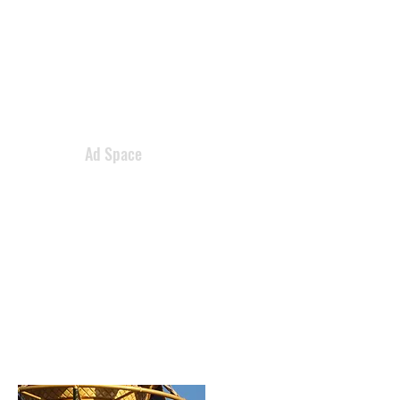
Ad Space