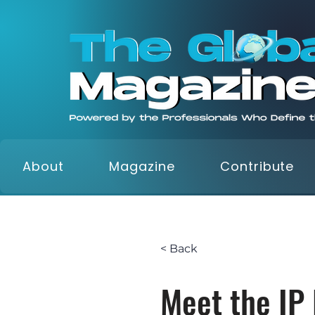
About
Magazine
Contribute
< Back
Meet the IP