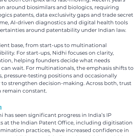
tion around biosimilars and biologics, requiring 
ogics patents, data exclusivity gaps and trade secret 
me, AI-driven diagnostics and digital health tools 
rtainties around patentability under Indian law.
ient base, from start-ups to multinational 
lity. For start-ups, Nidhi focuses on clarity, 
isation, helping founders decide what needs 
an wait. For multinationals, the emphasis shifts to 
, pressure-testing positions and occasionally 
w to strengthen decision-making. Across both, trust 
 remain constant.
m
i has seen significant progress in India’s IP 
t the Indian Patent Office, including digitisation 
mination practices, have increased confidence in 