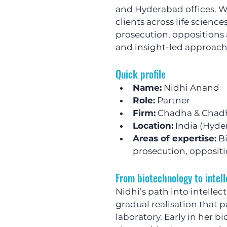
and Hyderabad offices. W
clients across life scienc
prosecution, oppositions 
and insight-led approach 
Quick profile
Name:
 Nidhi Anand
Role:
 Partner
Firm:
 Chadha & Chad
Location:
 India (Hyd
Areas of expertise:
 B
prosecution, oppositi
From biotechnology to intell
Nidhi’s path into intellec
gradual realisation that 
laboratory. Early in her b