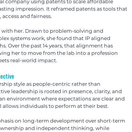
l company using patents to scale affordable 
lasting impression. It reframed patents as tools that 
 access and fairness.
ed with her. Drawn to problem-solving and 
x systems work, she found that IP aligned 
hs. Over the past 14 years, that alignment has 
wing her to move from the lab into a profession 
eets real-world impact.
pective
ship style as people-centric rather than 
ctive leadership is rooted in presence, clarity, and 
n environment where expectations are clear and 
l allows individuals to perform at their best.
phasis on long-term development over short-term 
wnership and independent thinking, while 