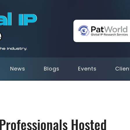
News
Blogs
Events
Clien
 Professionals Hosted