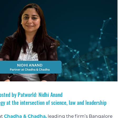
osted by Patworld: Nidhi Anand 
gy at the intersection of science, law and leadership
t 
Chadha & Chadha,
 leading the firm’s Bangalore 