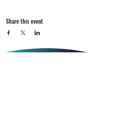
Share this event
Email:
gip.magazine@
northonsprmarketing.com
Call Us:
+ 44 (0)203-813-0457