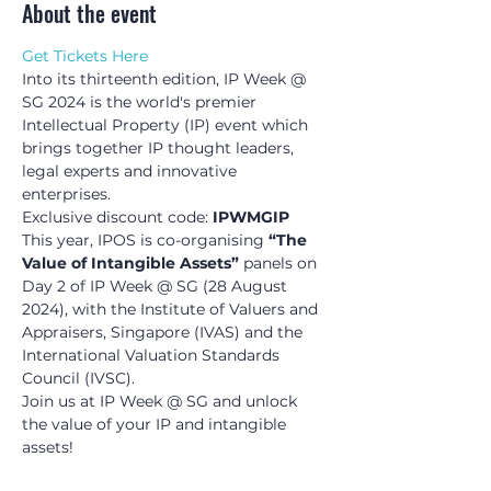
About the event
Get Tickets Here
Into its thirteenth edition, IP Week @ 
SG 2024 is the world's premier 
Intellectual Property (IP) event which 
brings together IP thought leaders, 
legal experts and innovative 
enterprises.
Exclusive discount code: 
IPWMGIP
This year, IPOS is co-organising 
“The 
Value of Intangible Assets”
 panels on 
Day 2 of IP Week @ SG (28 August 
2024), with the Institute of Valuers and 
Appraisers, Singapore (IVAS) and the 
International Valuation Standards 
Council (IVSC).
Join us at IP Week @ SG and unlock 
the value of your IP and intangible 
assets!