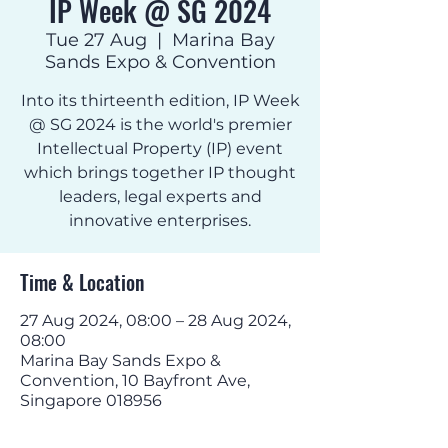
IP Week @ SG 2024
Tue 27 Aug
  |  
Marina Bay
Sands Expo & Convention
Into its thirteenth edition, IP Week
@ SG 2024 is the world's premier
Intellectual Property (IP) event
which brings together IP thought
leaders, legal experts and
innovative enterprises.
Time & Location
27 Aug 2024, 08:00 – 28 Aug 2024,
08:00
Marina Bay Sands Expo &
Convention, 10 Bayfront Ave,
Singapore 018956