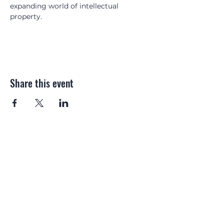
expanding world of intellectual 
property.
Share this event
Email:
gip.magazine@
northonsprmarketing.com