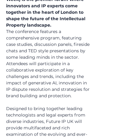
innovators and IP experts come 
together in the heart of London to 
shape the future of the Intellectual 
Property landscape.
The conference features a 
comprehensive program, featuring 
case studies, discussion panels, fireside 
chats and TED style presentations by 
some leading minds in the sector. 
Attendees will participate in a 
collaborative exploration of key 
challenges and trends, including the 
impact of generative AI, innovation in 
IP dispute resolution and strategies for 
brand building and protection.
Designed to bring together leading 
technologists and legal experts from 
diverse industries, Future IP UK will 
provide multifaceted and rich 
examination of the evolving and ever-