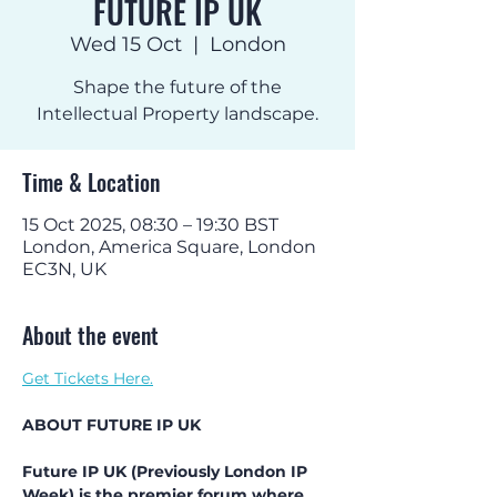
FUTURE IP UK
Wed 15 Oct
  |  
London
Shape the future of the
Intellectual Property landscape.
Time & Location
15 Oct 2025, 08:30 – 19:30 BST
London, America Square, London
EC3N, UK
About the event
Get Tickets Here.
ABOUT FUTURE IP UK
Future IP UK (Previously London IP 
Week) is the premier forum where 