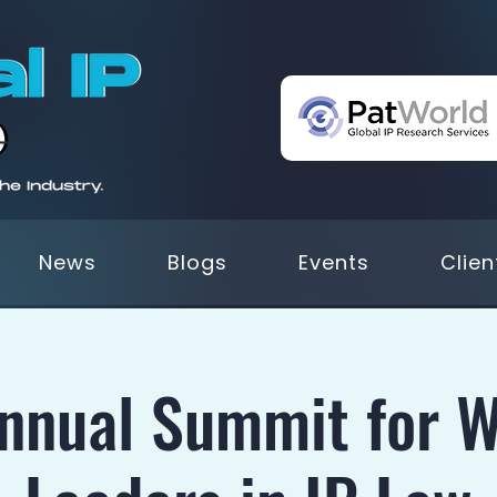
News
Blogs
Events
Clien
Annual Summit for 