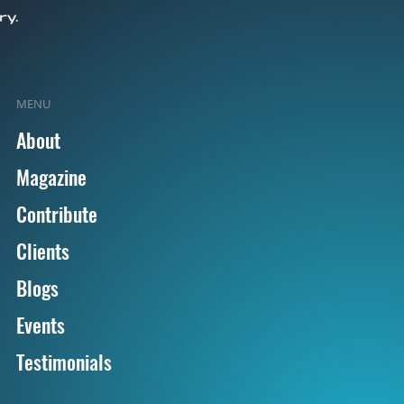
MENU
About
Magazine
Contribute
Clients
Blogs
Events
Testimonials