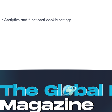
Analytics and functional cookie settings.