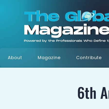
About
Magazine
Contribute
6th 