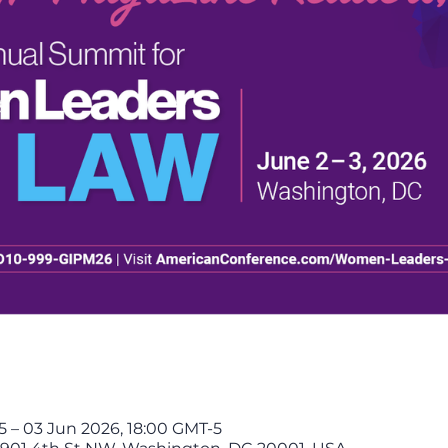
 – 03 Jun 2026, 18:00 GMT-5