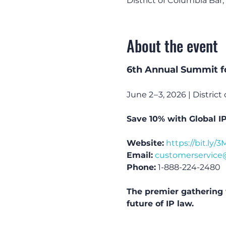
District of Columbia Bar
About the event
6th Annual Summit f
June 2 – 3, 2026 | Distri
Save 10% with Global I
Website:
https://bit.ly
Email:
customerservice
Phone:
 1-888-224-2480
The premier gathering 
future of IP law.