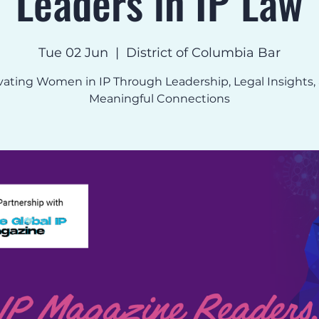
Leaders in IP Law
Tue 02 Jun
  |  
District of Columbia Bar
vating Women in IP Through Leadership, Legal Insights,
Meaningful Connections