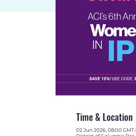
Time & Location
02 Jun 2026, 08:00 GMT-5