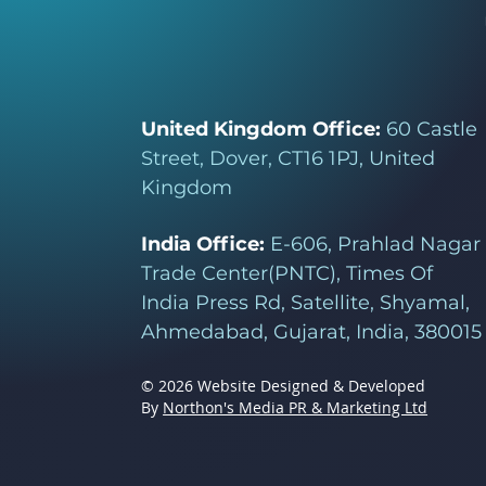
United Kingdom Office:
60 Castle
Street, Dover, CT16 1PJ, United
Kingdom
India Office:
E-606, Prahlad Nagar
Trade Center(PNTC), Times Of
India Press Rd, Satellite, Shyamal,
Ahmedabad, Gujarat, India, 380015
© 2026 Website Designed & Developed
By
Northon's Media PR & Marketing Ltd