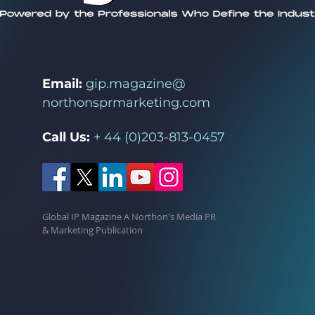
Email:
gip.magazine@
northonsprmarketing.com
Call Us:
+ 44 (0)203-813-0457
Global IP Magazine A Northon's Media PR
& Marketing Publication