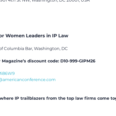
, 901 4th St NW, Washington, DC 20001, USA
or Women Leaders in IP Law
ct of Columbia Bar, Washington, DC
P Magazine’s discount code: D10-999-GIPM26
/3Mi86W9
@americanconference.com
where IP trailblazers from the top law firms come to