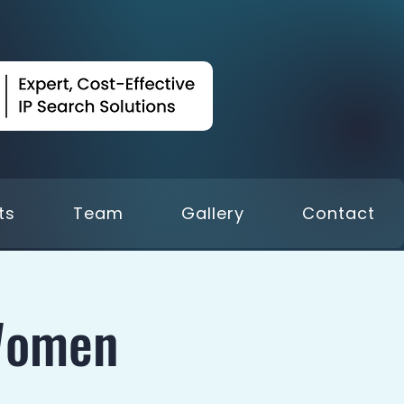
ts
Team
Gallery
Contact
Women