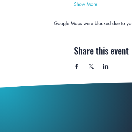
Show More
Google Maps were blocked due to your 
Share this event