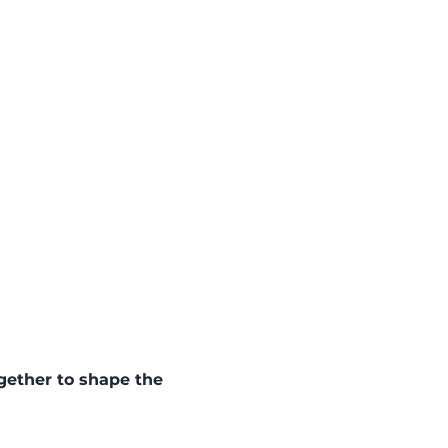
gether to shape the 