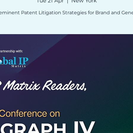
Tue 21 Apr
  |  
New York
eminent Patent Litigation Strategies for Brand and Gene