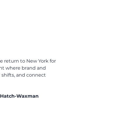
e return to New York for 
ent where brand and 
 shifts, and connect 
of Hatch-Waxman 