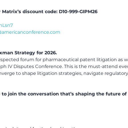
P Matrix’s discount code: D10-999-GIPM26
8nLsn7
@americanconference.com
xman Strategy for 2026.
espected forum for pharmaceutical patent litigation as w
ph IV Disputes Conference. This is the must-attend ev
verge to shape litigation strategies, navigate regulatory
 to join the conversation that’s shaping the future 