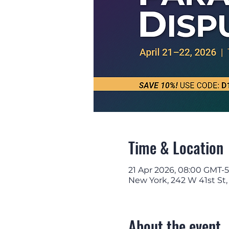
Time & Location
21 Apr 2026, 08:00 GMT-5
New York, 242 W 41st St
About the event