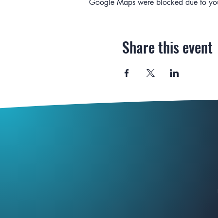
Google Maps were blocked due to your 
Share this event