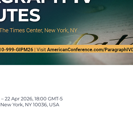
 – 22 Apr 2026, 18:00 GMT-5
, New York, NY 10036, USA