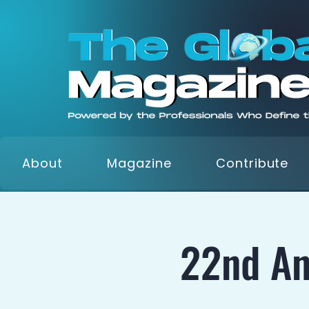
About
Magazine
Contribute
22nd An