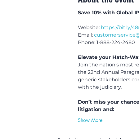
Save 10% with Global I
Website: 
https://bit.ly/4
Email: 
customerservice
Phone: 1-888-224-2480
Elevate your Hatch-Wa
Join the nation’s most r
the 22nd Annual Paragra
generic stakeholders con
with the judiciary.
Don’t miss your chance
litigation and:
Show More