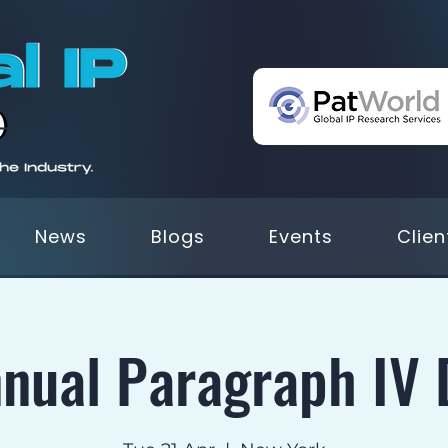
News
Blogs
Events
Clien
nual Paragraph IV 