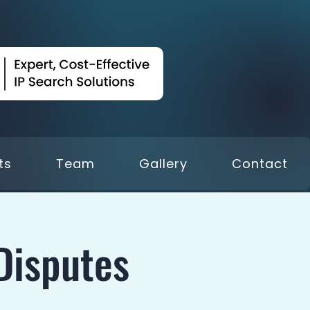
ts
Team
Gallery
Contact
Disputes