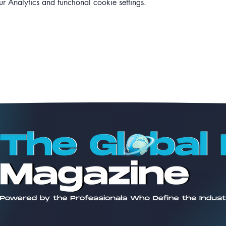
Analytics and functional cookie settings.