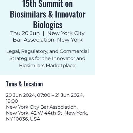
15th Summit on
Biosimilars & Innovator
Biologics
Thu 20 Jun
  |  
New York City
Bar Association, New York
Legal, Regulatory, and Commercial
Strategies for the Innovator and
Biosimilars Marketplace.
Time & Location
20 Jun 2024, 07:00 – 21 Jun 2024,
19:00
New York City Bar Association,
New York, 42 W 44th St, New York,
NY 10036, USA