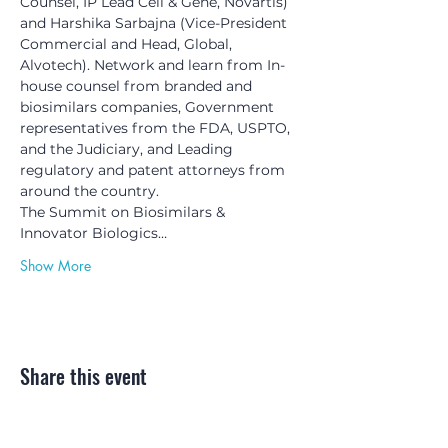
Counsel, IP Lead Cell & Gene, Novartis) 
and Harshika Sarbajna (Vice-President 
Commercial and Head, Global, 
Alvotech). Network and learn from In-
house counsel from branded and 
biosimilars companies, Government 
representatives from the FDA, USPTO, 
and the Judiciary, and Leading 
regulatory and patent attorneys from 
around the country.
The Summit on Biosimilars & 
Innovator Biologics…
Show More
Share this event