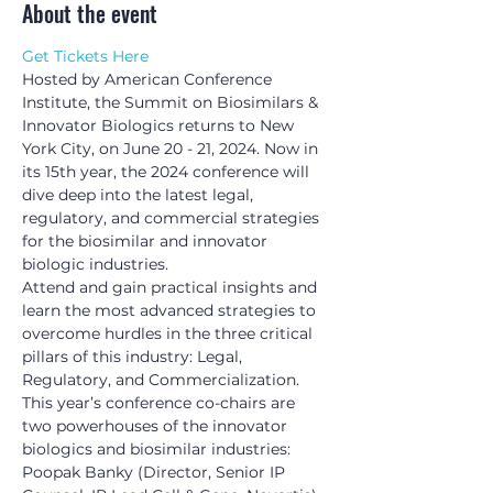
About the event
Get Tickets Here
Hosted by American Conference 
Institute, the Summit on Biosimilars & 
Innovator Biologics returns to New 
York City, on June 20 - 21, 2024. Now in 
its 15th year, the 2024 conference will 
dive deep into the latest legal, 
regulatory, and commercial strategies 
for the biosimilar and innovator 
biologic industries.
Attend and gain practical insights and 
learn the most advanced strategies to 
overcome hurdles in the three critical 
pillars of this industry: Legal, 
Regulatory, and Commercialization.
This year’s conference co-chairs are 
two powerhouses of the innovator 
biologics and biosimilar industries: 
Poopak Banky (Director, Senior IP 