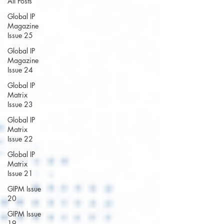
All Posts
Global IP
Magazine
Issue 25
Global IP
Magazine
Issue 24
Global IP
Matrix
Issue 23
Global IP
Matrix
Issue 22
Global IP
Matrix
Issue 21
GIPM Issue
20
GIPM Issue
19