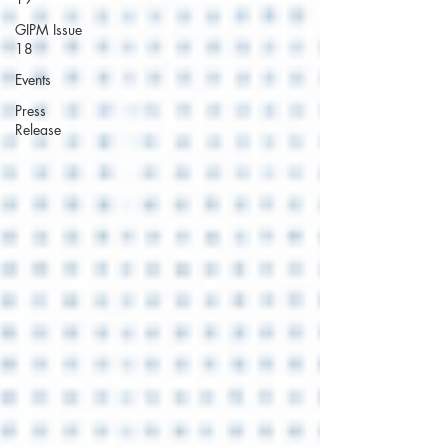
GIPM Issue
18
Events
Press
Release