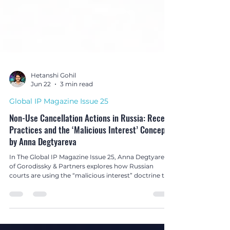
Hetanshi Gohil
Jun 22
3 min read
Global IP Magazine Issue 25
Non-Use Cancellation Actions in Russia: Recent
Practices and the ‘Malicious Interest’ Concept
by Anna Degtyareva
In The Global IP Magazine Issue 25, Anna Degtyareva
of Gorodissky & Partners explores how Russian
courts are using the “malicious interest” doctrine to
combat bad-faith non-use cancellation actions and
protect well-known trade marks.