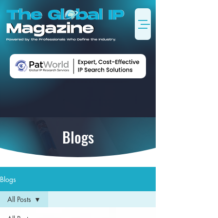
Blogs
Blogs
All Posts