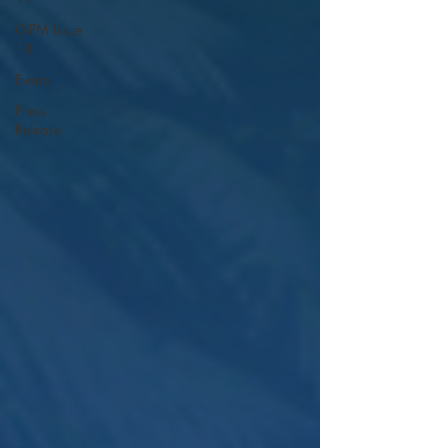
GIPM Issue
18
Events
Press
Release