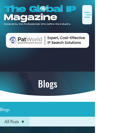
Blogs
Blogs
All Posts