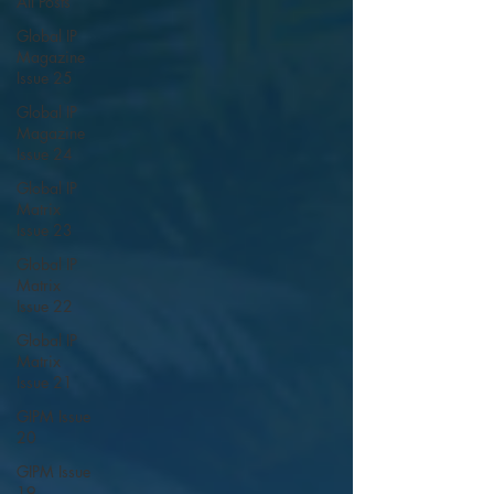
All Posts
Global IP
Magazine
Issue 25
Global IP
Magazine
Issue 24
Global IP
Matrix
Issue 23
Global IP
Matrix
Issue 22
Global IP
Matrix
Issue 21
GIPM Issue
20
GIPM Issue
19