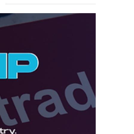
In The Global IP Magazine Issue 25, Zafira Hudani
explores how Central and South American countries
are reforming IP laws to address AI-generated
works, digital enforcement challenges, and
international harmonisation.