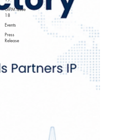
GIPM Issue
18
Events
Press
Release