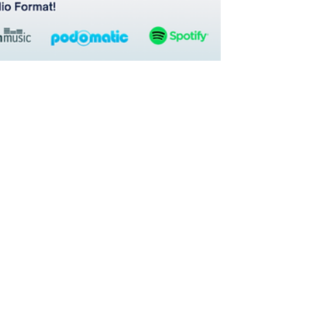
Hetanshi Gohil
Mar 30
3 min read
From Admin to Asset: How IP Teams and Law
Firms Can Transform Operations Through Data,