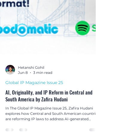
Hetanshi Gohil
Jun 8
3 min read
Global IP Magazine Issue 25
AI, Originality, and IP Reform in Central and
South America by Zafira Hudani