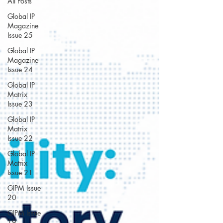
All Posts
Global IP
Magazine
Issue 25
Global IP
Magazine
Issue 24
Global IP
Matrix
Issue 23
Global IP
Matrix
Issue 22
Global IP
Matrix
Issue 21
GIPM Issue
20
GIPM Issue
19