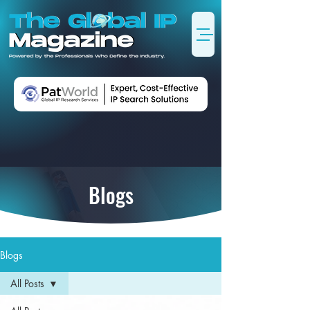
Blogs
Blogs
All Posts