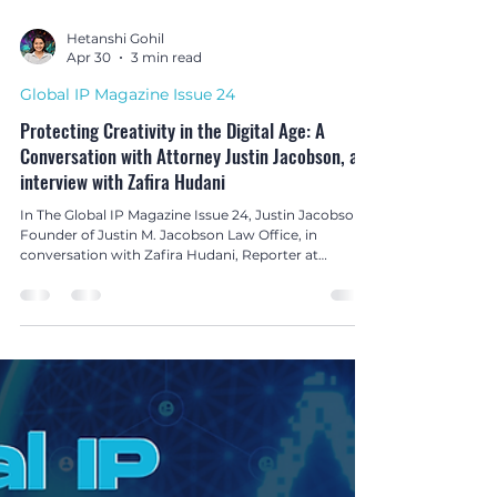
Hetanshi Gohil
Apr 30
3 min read
Global IP Magazine Issue 24
Protecting Creativity in the Digital Age: A
Conversation with Attorney Justin Jacobson, an
interview with Zafira Hudani
In The Global IP Magazine Issue 24, Justin Jacobson,
Founder of Justin M. Jacobson Law Office, in
conversation with Zafira Hudani, Reporter at
Northon’s Media PR & Marketing Ltd, United
Kingdom, shares insights on protecting creators’
rights, navigating AI in content creation, and building