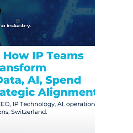
sustainable businesses in the digital entertainment
space.