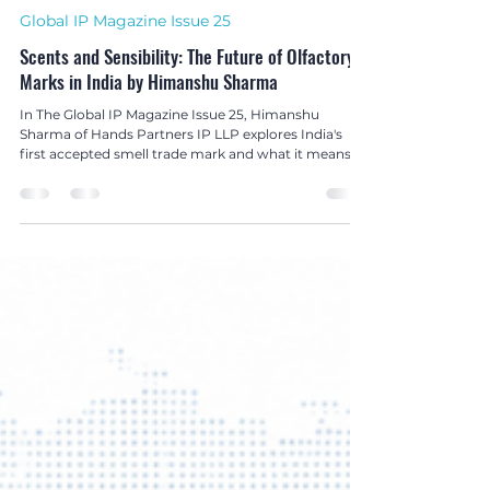
Hetanshi Gohil
Jul 1
3 min read
Global IP Magazine Issue 25
Scents and Sensibility: The Future of Olfactory
Marks in India by Himanshu Sharma
In The Global IP Magazine Issue 25, Himanshu
Sharma of Hands Partners IP LLP explores India's
first accepted smell trade mark and what it means
for the future of olfactory branding and non-
conventional trade mark protection.