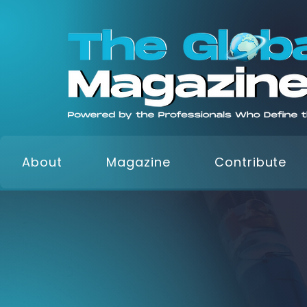
About
Magazine
Contribute