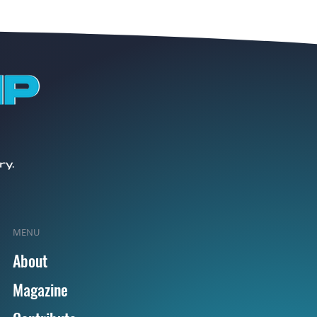
MENU
About
Magazine