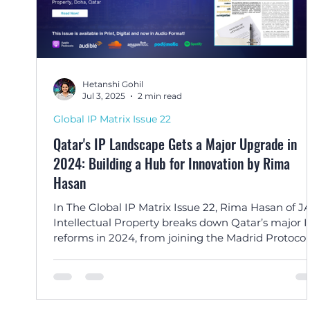
Hetanshi Gohil
Jul 3, 2025
2 min read
Global IP Matrix Issue 22
Qatar's IP Landscape Gets a Major Upgrade in
2024: Building a Hub for Innovation by Rima
Hasan
In The Global IP Matrix Issue 22, Rima Hasan of J
Intellectual Property breaks down Qatar’s major I
reforms in 2024, from joining the Madrid Protocol
reducing filing fees, positioning the nation as a
regional hub for innovation and international IP
protection.