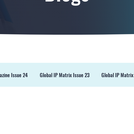
azine Issue 24
Global IP Matrix Issue 23
Global IP Matrix
ss Release