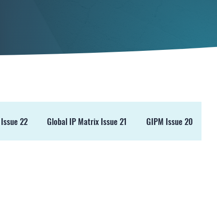
 Issue 22
Global IP Matrix Issue 21
GIPM Issue 20