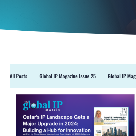
All Posts
Global IP Magazine Issue 25
Global IP Mag
GIPM Issue 19
GIPM Issue 18
Events
Pre