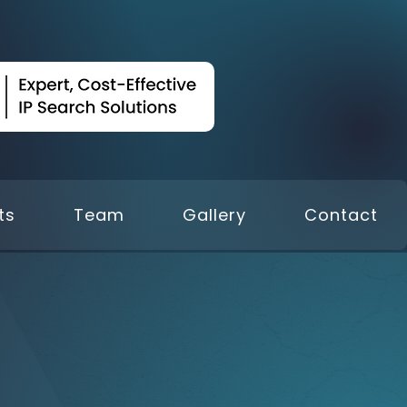
ts
Team
Gallery
Contact