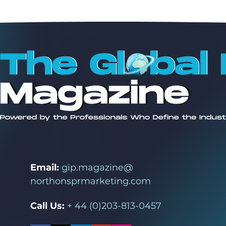
Email:
gip.magazine@
northonsprmarketing.com
Call Us:
+ 44 (0)203-813-0457