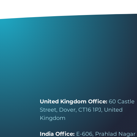
United Kingdom Office:
60 Castle
Street, Dover, CT16 1PJ, United
Kingdom
India Office:
E-606, Prahlad Nagar