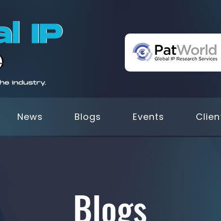
News
Blogs
Events
Clien
Blogs