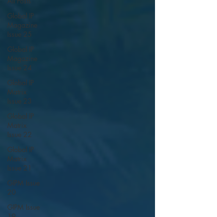
All Posts
Global IP
Magazine
Issue 25
Global IP
Magazine
Issue 24
Global IP
Matrix
Issue 23
Global IP
Matrix
Issue 22
Global IP
Matrix
Issue 21
GIPM Issue
20
GIPM Issue
19