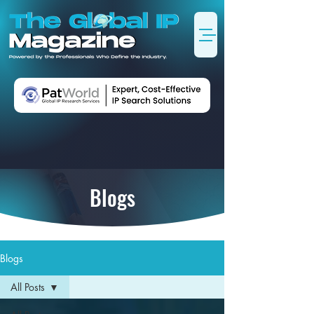
Blogs
Blogs
All Posts