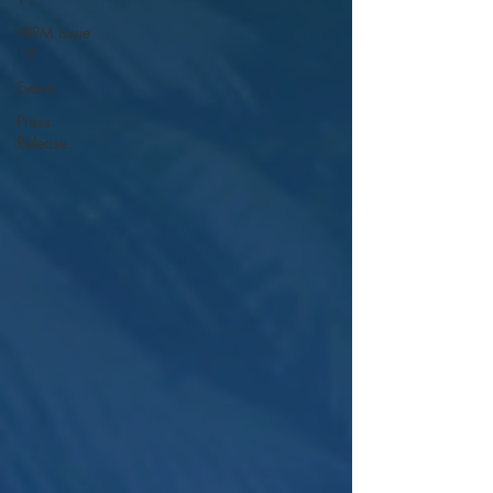
GIPM Issue
18
Events
Press
Release