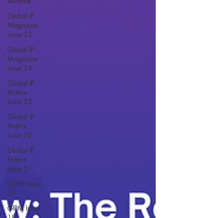
All Posts
Global IP
Magazine
Issue 25
Global IP
Magazine
Issue 24
Global IP
Matrix
Issue 23
Global IP
Matrix
Issue 22
Global IP
Matrix
Issue 21
GIPM Issue
20
GIPM Issue
19