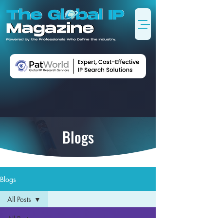
Blogs
Blogs
All Posts