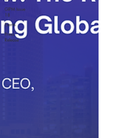
GIPM Issue
18
Events
Press
Release