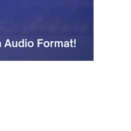
Hetanshi Gohil