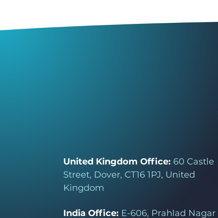
United Kingdom Office:
60 Castle
Street, Dover, CT16 1PJ, United
Kingdom
India Office:
E-606, Prahlad Nagar