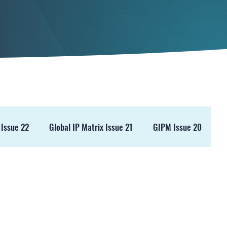
 Issue 22
Global IP Matrix Issue 21
GIPM Issue 20