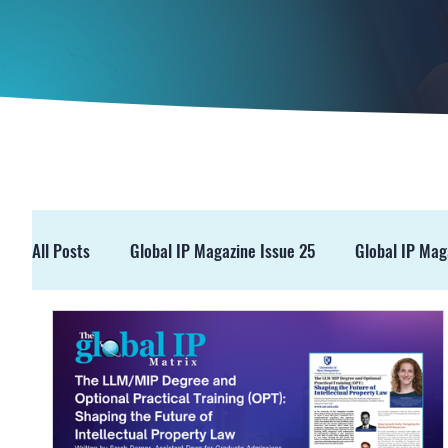
All Posts
Global IP Magazine Issue 25
Global IP Mag
GIPM Issue 19
GIPM Issue 18
Events
Pre