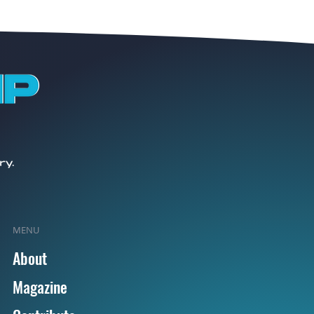
MENU
About
Magazine