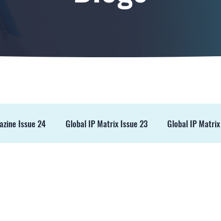
azine Issue 24
Global IP Matrix Issue 23
Global IP Matrix
ss Release