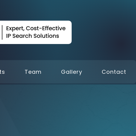
ts
Team
Gallery
Contact