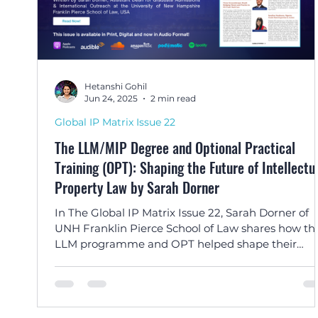
Hetanshi Gohil
Jun 24, 2025
2 min read
Global IP Matrix Issue 22
The LLM/MIP Degree and Optional Practical
Training (OPT): Shaping the Future of Intellectu
Property Law by Sarah Dorner
In The Global IP Matrix Issue 22, Sarah Dorner of
UNH Franklin Pierce School of Law shares how th
LLM programme and OPT helped shape their
careers in IP law—from Brazil to India, Nigeria to
Paraguay.