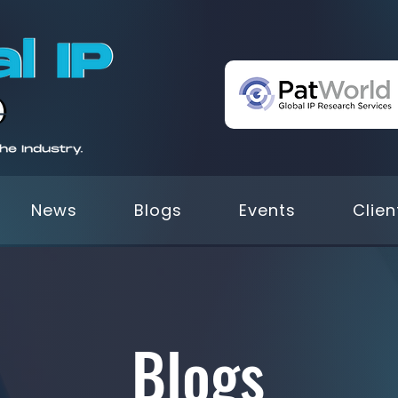
News
Blogs
Events
Clien
Blogs