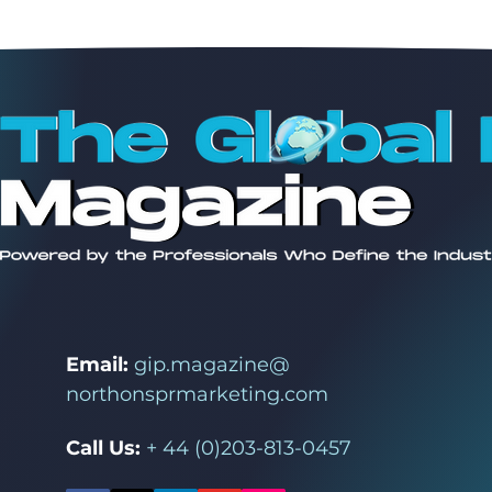
Email:
gip.magazine@
northonsprmarketing.com
Call Us:
+ 44 (0)203-813-0457