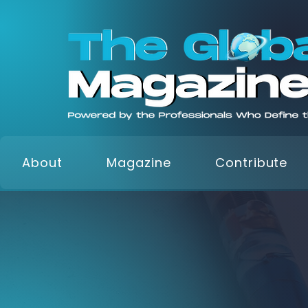
About
Magazine
Contribute