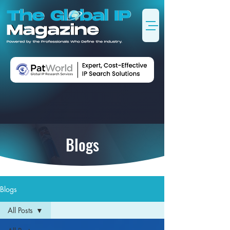
Blogs
Blogs
All Posts