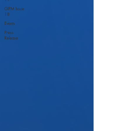
GIPM Issue
18
Events
Press
Release