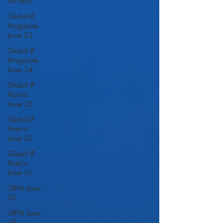
All Posts
Global IP
Magazine
Issue 25
Global IP
Magazine
Issue 24
Global IP
Matrix
Issue 23
Global IP
Matrix
Issue 22
Global IP
Matrix
Issue 21
GIPM Issue
20
GIPM Issue
19