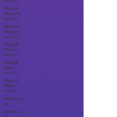
All Posts
Global IP
Magazine
Issue 25
Global IP
Magazine
Issue 24
Global IP
Matrix
Issue 23
Global IP
Matrix
Issue 22
Global IP
Matrix
Issue 21
GIPM Issue
20
GIPM Issue
19