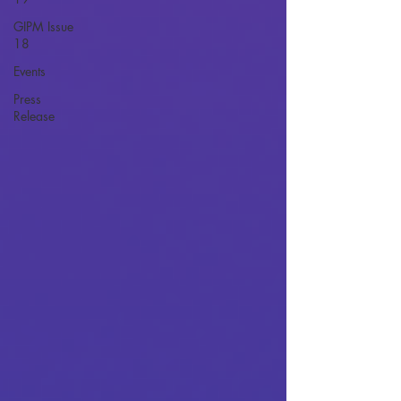
GIPM Issue
18
Events
Press
Release