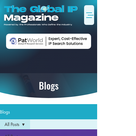
Blogs
Blogs
All Posts