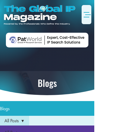
Blogs
Blogs
All Posts