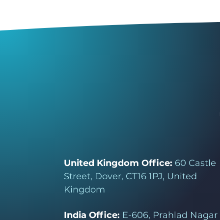
United Kingdom Office:
60 Castle
Street, Dover, CT16 1PJ, United
Kingdom
India Office:
E-606, Prahlad Nagar