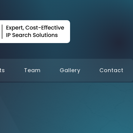
ts
Team
Gallery
Contact