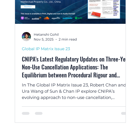
Hetanshi Gohil
Nov 5, 2025
2 min read
Global IP Matrix Issue 23
CNIPA’s Latest Regulatory Updates on Three-Ye
Non-Use Cancellation Applications: The
Equilibrium between Procedural Rigour and
Rationality by Robert Chan and Ura Wang
In The Global IP Matrix Issue 23, Robert Chan and
Ura Wang of Sun & Chan IP explore CNIPA’s
evolving approach to non-use cancellation,
balancing streamlined procedures with good fait
enforcement.