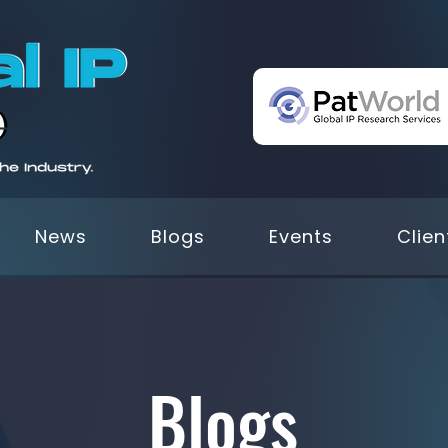
News
Blogs
Events
Clien
Blogs