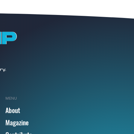
MENU
About
Magazine