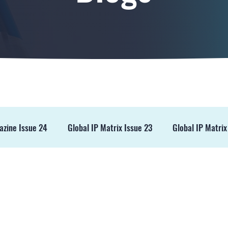
azine Issue 24
Global IP Matrix Issue 23
Global IP Matrix
ss Release