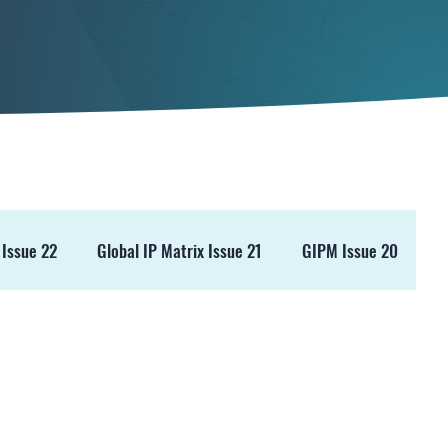
 Issue 22
Global IP Matrix Issue 21
GIPM Issue 20