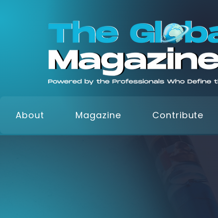
About
Magazine
Contribute