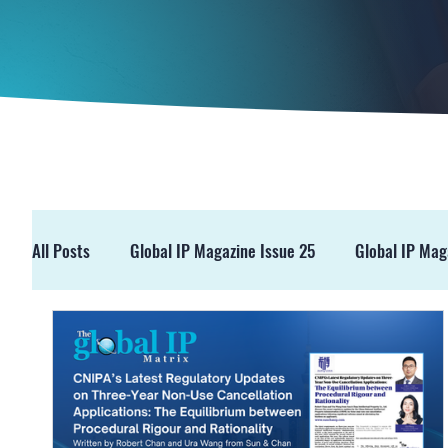
All Posts
Global IP Magazine Issue 25
Global IP Mag
GIPM Issue 19
GIPM Issue 18
Events
Pre