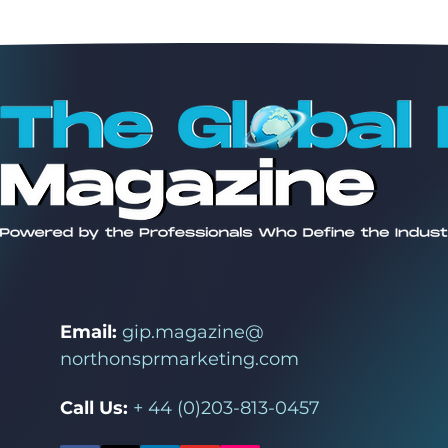
Email:
gip.magazine@
northonsprmarketing.com
Call Us:
+ 44 (0)203-813-0457