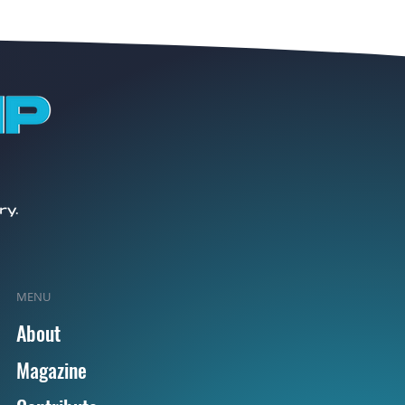
MENU
About
Magazine