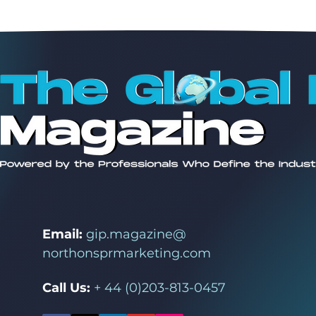
Email:
gip.magazine@
northonsprmarketing.com
Call Us:
+ 44 (0)203-813-0457