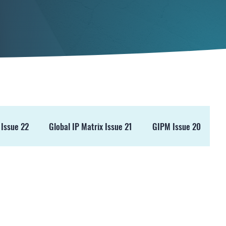
 Issue 22
Global IP Matrix Issue 21
GIPM Issue 20