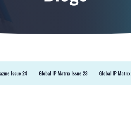
azine Issue 24
Global IP Matrix Issue 23
Global IP Matrix
ss Release