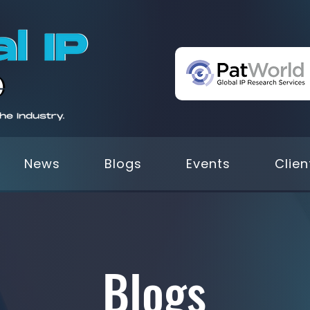
News
Blogs
Events
Clien
Blogs