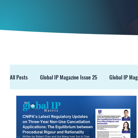
All Posts
Global IP Magazine Issue 25
Global IP Mag
GIPM Issue 19
GIPM Issue 18
Events
Pre