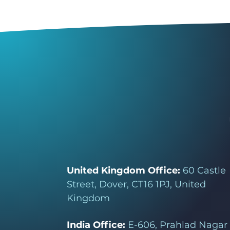
United Kingdom Office:
60 Castle
Street, Dover, CT16 1PJ, United
Kingdom
India Office:
E-606, Prahlad Nagar