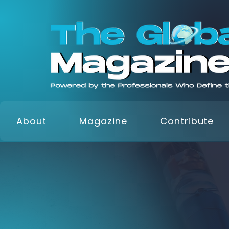
About
Magazine
Contribute