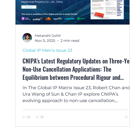
Hetanshi Gohil
Nov 5, 2025
2 min read
Global IP Matrix Issue 23
CNIPA’s Latest Regulatory Updates on Three-Ye
Non-Use Cancellation Applications: The
Equilibrium between Procedural Rigour and
Rationality by Robert Chan and Ura Wang
In The Global IP Matrix Issue 23, Robert Chan and
Ura Wang of Sun & Chan IP explore CNIPA’s
evolving approach to non-use cancellation,
balancing streamlined procedures with good fait
enforcement.