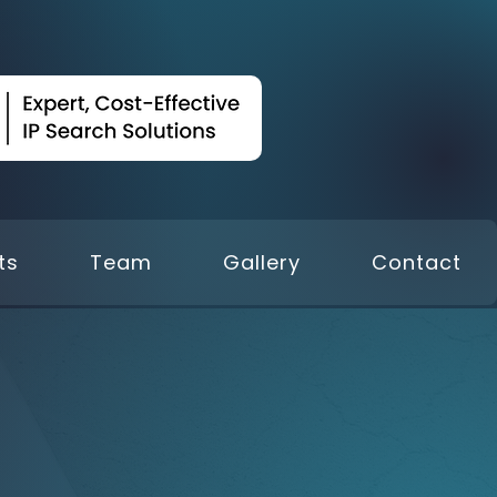
ts
Team
Gallery
Contact