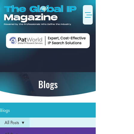
Blogs
Blogs
All Posts