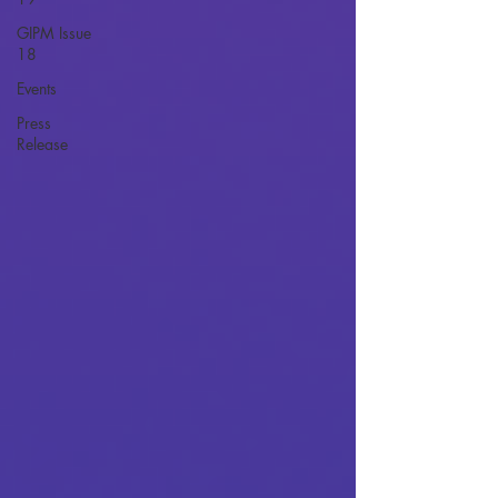
GIPM Issue
18
Events
Press
Release