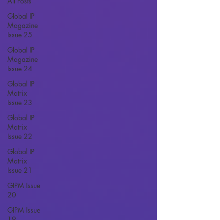
All Posts
Global IP
Magazine
Issue 25
Global IP
Magazine
Issue 24
Global IP
Matrix
Issue 23
Global IP
Matrix
Issue 22
Global IP
Matrix
Issue 21
GIPM Issue
20
GIPM Issue
19