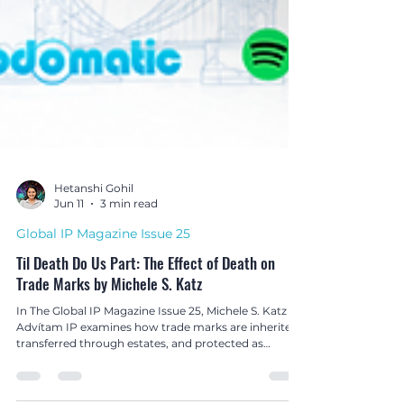
Hetanshi Gohil
Jun 11
3 min read
Global IP Magazine Issue 25
Til Death Do Us Part: The Effect of Death on
Trade Marks by Michele S. Katz
In The Global IP Magazine Issue 25, Michele S. Katz of
Advítam IP examines how trade marks are inherited,
transferred through estates, and protected as
valuable legacy assets after death.