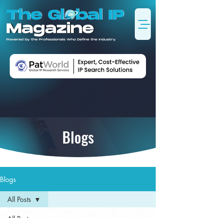
Blogs
Blogs
All Posts