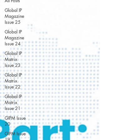
All Posts
Global IP
Magazine
Issue 25
Global IP
Magazine
Issue 24
Global IP
Matrix
Issue 23
Global IP
Matrix
Issue 22
Global IP
Matrix
Issue 21
GIPM Issue
20
GIPM Issue
19