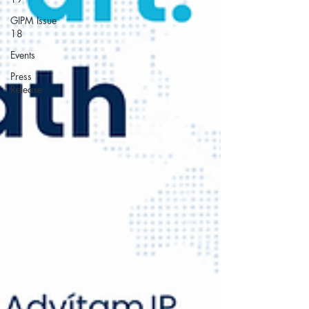
GIPM Issue
18
Events
Press
Release