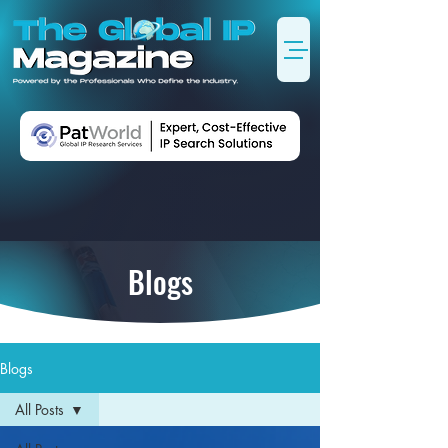
Blogs
Blogs
All Posts