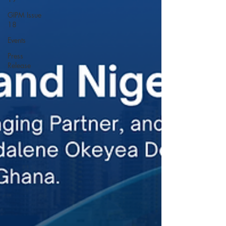
GIPM Issue
18
Events
Press
Release