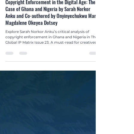
Global IP Matrix Issue 23
Copyright Enforcement in the Digital Age: The
Case of Ghana and Nigeria by Sarah Norkor
Anku and Co-authored by Onyinyechukwu Mary
Magdalene Okeyea Dotsey
Explore Sarah Norkor Anku’s critical analysis of
copyright enforcement in Ghana and Nigeria in The
Global IP Matrix Issue 23. A must-read for creatives,
policymakers, and IP advocates.