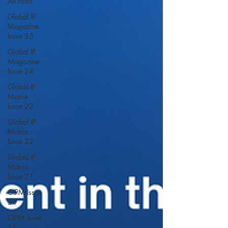
All Posts
Global IP
Magazine
Issue 25
Global IP
Magazine
Issue 24
Global IP
Matrix
Issue 23
Global IP
Matrix
Issue 22
Global IP
Matrix
Issue 21
GIPM Issue
20
GIPM Issue
19