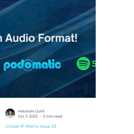
Hetanshi Gohil
Oct 7, 2025
2 min read